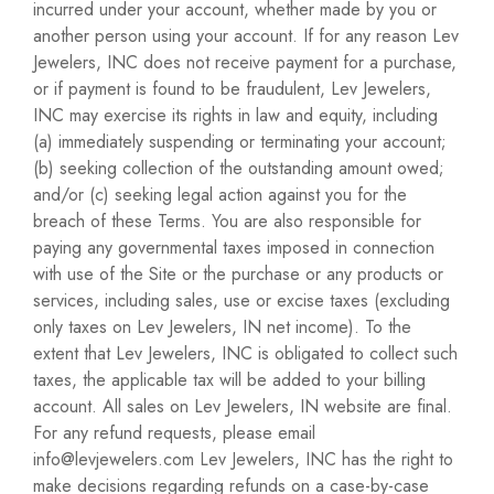
incurred under your account, whether made by you or
another person using your account. If for any reason Lev
Jewelers, INC does not receive payment for a purchase,
or if payment is found to be fraudulent, Lev Jewelers,
INC may exercise its rights in law and equity, including
(a) immediately suspending or terminating your account;
(b) seeking collection of the outstanding amount owed;
and/or (c) seeking legal action against you for the
breach of these Terms. You are also responsible for
paying any governmental taxes imposed in connection
with use of the Site or the purchase or any products or
services, including sales, use or excise taxes (excluding
only taxes on Lev Jewelers, IN net income). To the
extent that Lev Jewelers, INC is obligated to collect such
taxes, the applicable tax will be added to your billing
account. All sales on Lev Jewelers, IN website are final.
For any refund requests, please email
info@levjewelers.com Lev Jewelers, INC has the right to
make decisions regarding refunds on a case-by-case