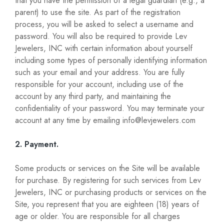
that you have the permission of a legal guardian (e.g., a
parent) to use the site. As part of the registration
process, you will be asked to select a username and
password. You will also be required to provide Lev
Jewelers, INC with certain information about yourself
including some types of personally identifying information
such as your email and your address. You are fully
responsible for your account, including use of the
account by any third party, and maintaining the
confidentiality of your password. You may terminate your
account at any time by emailing info@levjewelers.com
2. Payment.
Some products or services on the Site will be available
for purchase. By registering for such services from Lev
Jewelers, INC or purchasing products or services on the
Site, you represent that you are eighteen (18) years of
age or older. You are responsible for all charges