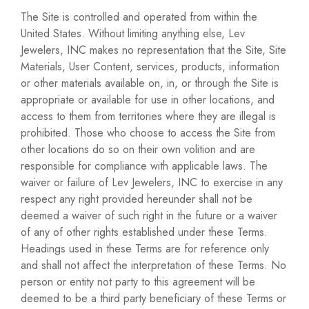
The Site is controlled and operated from within the
United States. Without limiting anything else, Lev
Jewelers, INC makes no representation that the Site, Site
Materials, User Content, services, products, information
or other materials available on, in, or through the Site is
appropriate or available for use in other locations, and
access to them from territories where they are illegal is
prohibited. Those who choose to access the Site from
other locations do so on their own volition and are
responsible for compliance with applicable laws. The
waiver or failure of Lev Jewelers, INC to exercise in any
respect any right provided hereunder shall not be
deemed a waiver of such right in the future or a waiver
of any of other rights established under these Terms.
Headings used in these Terms are for reference only
and shall not affect the interpretation of these Terms. No
person or entity not party to this agreement will be
deemed to be a third party beneficiary of these Terms or