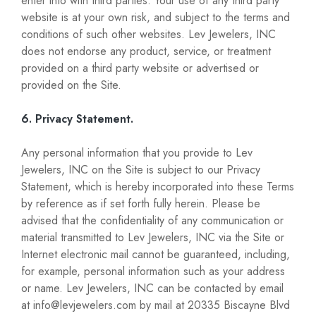
enter into with third parties. Your use of any third party
website is at your own risk, and subject to the terms and
conditions of such other websites. Lev Jewelers, INC
does not endorse any product, service, or treatment
provided on a third party website or advertised or
provided on the Site.
6. Privacy Statement.
Any personal information that you provide to Lev
Jewelers, INC on the Site is subject to our Privacy
Statement, which is hereby incorporated into these Terms
by reference as if set forth fully herein. Please be
advised that the confidentiality of any communication or
material transmitted to Lev Jewelers, INC via the Site or
Internet electronic mail cannot be guaranteed, including,
for example, personal information such as your address
or name. Lev Jewelers, INC can be contacted by email
at info@levjewelers.com by mail at 20335 Biscayne Blvd