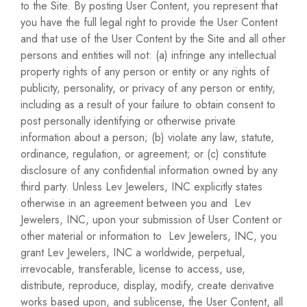
to the Site. By posting User Content, you represent that
you have the full legal right to provide the User Content
and that use of the User Content by the Site and all other
persons and entities will not: (a) infringe any intellectual
property rights of any person or entity or any rights of
publicity, personality, or privacy of any person or entity,
including as a result of your failure to obtain consent to
post personally identifying or otherwise private
information about a person; (b) violate any law, statute,
ordinance, regulation, or agreement; or (c) constitute
disclosure of any confidential information owned by any
third party. Unless Lev Jewelers, INC explicitly states
otherwise in an agreement between you and Lev
Jewelers, INC, upon your submission of User Content or
other material or information to Lev Jewelers, INC, you
grant Lev Jewelers, INC a worldwide, perpetual,
irrevocable, transferable, license to access, use,
distribute, reproduce, display, modify, create derivative
works based upon, and sublicense, the User Content, all