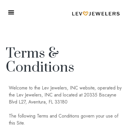
Terms &
Conditions
Welcome to the Lev Jewelers, INC website, operated by
the Lev Jewelers, INC and located at 20335 Biscayne
Blvd L27, Aventura, FL 33180
The following Terms and Conditions govern your use of
this Site.