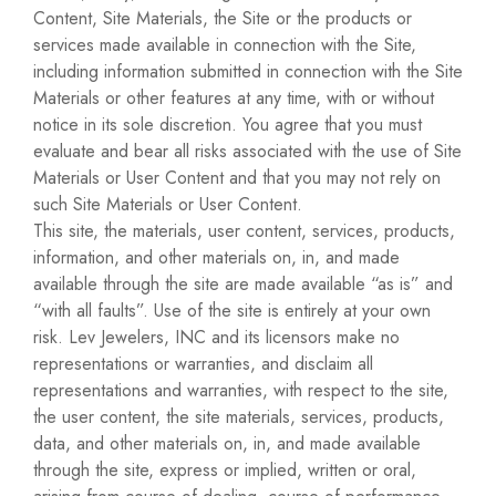
Content, Site Materials, the Site or the products or
services made available in connection with the Site,
including information submitted in connection with the Site
Materials or other features at any time, with or without
notice in its sole discretion. You agree that you must
evaluate and bear all risks associated with the use of Site
Materials or User Content and that you may not rely on
such Site Materials or User Content.
This site, the materials, user content, services, products,
information, and other materials on, in, and made
available through the site are made available “as is” and
“with all faults”. Use of the site is entirely at your own
risk. Lev Jewelers, INC and its licensors make no
representations or warranties, and disclaim all
representations and warranties, with respect to the site,
the user content, the site materials, services, products,
data, and other materials on, in, and made available
through the site, express or implied, written or oral,