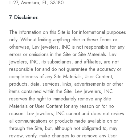
L-27, Aventura, FL, 33180
7. Disclaimer.
The information on this Site is for informational purposes
only. Without limiting anything else in these Terms or
otherwise, Lev Jewelers, INC is not responsible for any
errors or omissions in the Site or Site Materials. Lev
Jewelers, INC, its subsidiaries, and affiliates, are not
responsible for and do not guarantee the accuracy or
completeness of any Site Materials, User Content,
products, data, services, links, advertisements or other
items contained within the Site. Lev Jewelers, INC
reserves the right to immediately remove any Site
Materials or User Content for any reason or for no
reason. Lev Jewelers, INC cannot and does not review
all communications or products made available on or
through the Site, but, although not obligated to, may
review, verify, make changes to or remove any User