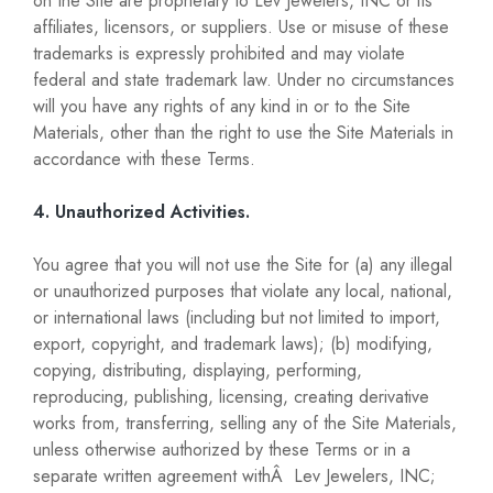
on the Site are proprietary to Lev Jewelers, INC or its
affiliates, licensors, or suppliers. Use or misuse of these
trademarks is expressly prohibited and may violate
federal and state trademark law. Under no circumstances
will you have any rights of any kind in or to the Site
Materials, other than the right to use the Site Materials in
accordance with these Terms.
4. Unauthorized Activities.
You agree that you will not use the Site for (a) any illegal
or unauthorized purposes that violate any local, national,
or international laws (including but not limited to import,
export, copyright, and trademark laws); (b) modifying,
copying, distributing, displaying, performing,
reproducing, publishing, licensing, creating derivative
works from, transferring, selling any of the Site Materials,
unless otherwise authorized by these Terms or in a
separate written agreement withÂ Lev Jewelers, INC;