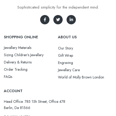
Sophisticated simplicity for the independent mind.
SHOPPING ONLINE
ABOUT US
Jewellery Materials
Our Story
Sizing Children’s Jewellery
Gift Wrap
Delivery & Returns
Engraving
Order Tracking
Jewellery Care
FAQs
World of Molly Brown London
ACCOUNT
Head Office: 785 15h Street, Office 478
Berlin, De 81566