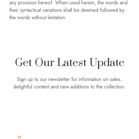
any provision hereof. When used herein, the words and
their syntactical variations shall be deemed followed by
the words without limitation.
Get Our Latest Update
Sign up to our newsletter for information on sales,
delightful content and new additions to the collection.