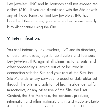
Lev Jewelers, INC and its licensors shall not exceed ten
dollars ($10). If you are dissatisfied with the Site or with
any of these Terms, or feel Lev Jewelers, INC has
breached these Terms, your sole and exclusive remedy
is to discontinue using the Site.
9. Indemnification.
You shall indemnify Lev Jewelers, INC and its directors,
officers, employees, agents, contractors and licensors.
Lev Jewelers, INC against all claims, actions, suits, and
other proceedings arising out of or incurred in
connection with the Site and your use of the Site, the
Site Materials or any services, product or data obtained
through the Site, any violation of law, negligence, willful
misconduct, or any other use of the Site, the User
Content, the Site Materials, the services, products,
information and other materials on, in and made available