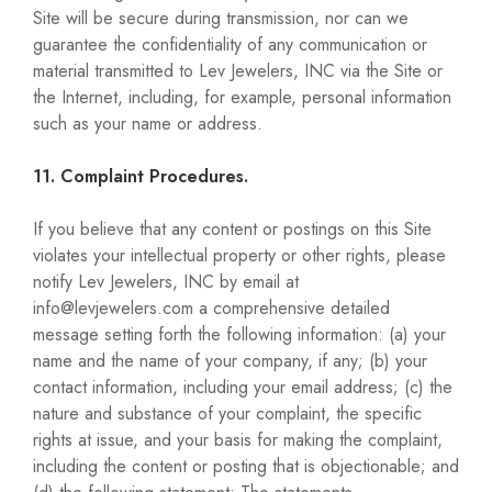
Site will be secure during transmission, nor can we
guarantee the confidentiality of any communication or
material transmitted to Lev Jewelers, INC via the Site or
the Internet, including, for example, personal information
such as your name or address.
11. Complaint Procedures.
If you believe that any content or postings on this Site
violates your intellectual property or other rights, please
notify Lev Jewelers, INC by email at
info@levjewelers.com a comprehensive detailed
message setting forth the following information: (a) your
name and the name of your company, if any; (b) your
contact information, including your email address; (c) the
nature and substance of your complaint, the specific
rights at issue, and your basis for making the complaint,
including the content or posting that is objectionable; and