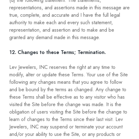
(d) the following statement: The statements,
representations, and assertions made in this message are
true, complete, and accurate and I have the full legal
authority to make each and every such statement,
representation, and assertion and to make and be
granted any demand made in this message.
12. Changes to these Terms; Termination.
Lev Jewelers, INC reserves the right at any time to
modify, alter or update these Terms. Your use of the Site
following any changes means that you agree to follow
and be bound by the terms as changed. Any change to
these Terms shall be effective as to any visitor who has
visited the Site before the change was made. It is the
obligation of users visiting the Site before the change to
learn of changes to the Terms since their last visit. Lev
Jewelers, INC may suspend or terminate your account
and/or your ability to use the Site, or any products or