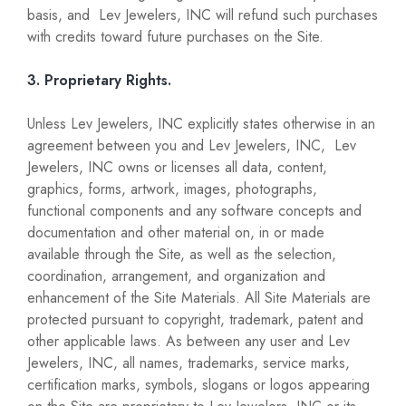
basis, and Lev Jewelers, INC will refund such purchases
with credits toward future purchases on the Site.
3. Proprietary Rights.
Unless Lev Jewelers, INC explicitly states otherwise in an
agreement between you and Lev Jewelers, INC, Lev
Jewelers, INC owns or licenses all data, content,
graphics, forms, artwork, images, photographs,
functional components and any software concepts and
documentation and other material on, in or made
available through the Site, as well as the selection,
coordination, arrangement, and organization and
enhancement of the Site Materials. All Site Materials are
protected pursuant to copyright, trademark, patent and
other applicable laws. As between any user and Lev
Jewelers, INC, all names, trademarks, service marks,
certification marks, symbols, slogans or logos appearing