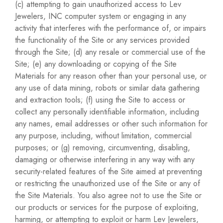
(c) attempting to gain unauthorized access to Lev
Jewelers, INC computer system or engaging in any
activity that interferes with the performance of, or impairs
the functionality of the Site or any services provided
through the Site; (d) any resale or commercial use of the
Site; (e) any downloading or copying of the Site
Materials for any reason other than your personal use, or
any use of data mining, robots or similar data gathering
and extraction tools; (f) using the Site to access or
collect any personally identifiable information, including
any names, email addresses or other such information for
any purpose, including, without limitation, commercial
purposes; or (g) removing, circumventing, disabling,
damaging or otherwise interfering in any way with any
security-related features of the Site aimed at preventing
or restricting the unauthorized use of the Site or any of
the Site Materials. You also agree not to use the Site or
our products or services for the purpose of exploiting,
harming, or attempting to exploit or harm Lev Jewelers,