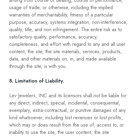
arising from course of dealing, course of performance,
usage of trade, or otherwise, including the implied
warranties of merchantability, fitness of a particular
purpose, accuracy, systems integration, non-interference,
quality, title, and non infringement. The entire risk as to
satisfactory quality, performance, accuracy,
completeness, and effort with regard to any and all user
content, the site, the site materials, services, products,
data, and other materials on, in, and made available
through the site, is with you.
8. Limitation of Liability.
Lev Jewelers, INC and its licensors shall not be liable for
any direct, indirect, special, incidental, consequential,
exemplary, extra-contractual, or punitive damages of any
kind whatsoever, including lost revenues or lost profits,
which may or does result from the use of, access to, or
inability to use the site, the user content, the site