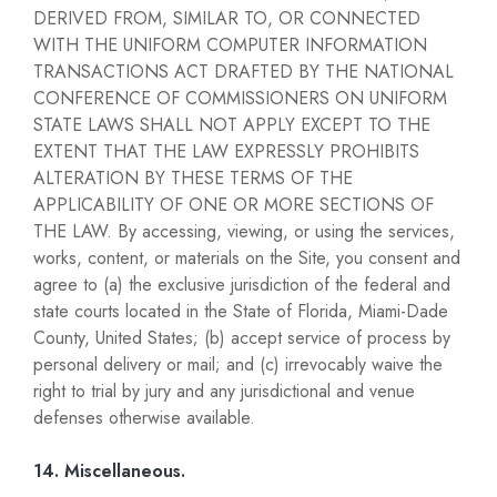
DERIVED FROM, SIMILAR TO, OR CONNECTED
WITH THE UNIFORM COMPUTER INFORMATION
TRANSACTIONS ACT DRAFTED BY THE NATIONAL
CONFERENCE OF COMMISSIONERS ON UNIFORM
STATE LAWS SHALL NOT APPLY EXCEPT TO THE
EXTENT THAT THE LAW EXPRESSLY PROHIBITS
ALTERATION BY THESE TERMS OF THE
APPLICABILITY OF ONE OR MORE SECTIONS OF
THE LAW. By accessing, viewing, or using the services,
works, content, or materials on the Site, you consent and
agree to (a) the exclusive jurisdiction of the federal and
state courts located in the State of Florida, Miami-Dade
County, United States; (b) accept service of process by
personal delivery or mail; and (c) irrevocably waive the
right to trial by jury and any jurisdictional and venue
defenses otherwise available.
14. Miscellaneous.