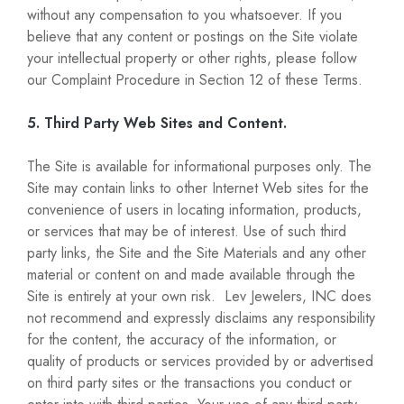
without any compensation to you whatsoever. If you
believe that any content or postings on the Site violate
your intellectual property or other rights, please follow
our Complaint Procedure in Section 12 of these Terms.
5. Third Party Web Sites and Content.
The Site is available for informational purposes only. The
Site may contain links to other Internet Web sites for the
convenience of users in locating information, products,
or services that may be of interest. Use of such third
party links, the Site and the Site Materials and any other
material or content on and made available through the
Site is entirely at your own risk. Lev Jewelers, INC does
not recommend and expressly disclaims any responsibility
for the content, the accuracy of the information, or
quality of products or services provided by or advertised
on third party sites or the transactions you conduct or