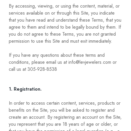
By accessing, viewing, or using the content, material, or
services available on or through this Site, you indicate
that you have read and understand these Terms, that you
agree to them and intend to be legally bound by them. If
you do not agree to these Terms, you are not granted
permission to use this Site and must exit immediately.
If you have any questions about these terms and
conditions, please email us at info@levjewelers.com or
call us at 305-928-8538
1. Registration.
In order to access certain content, services, products or
benefits on the Site, you will be asked to register and
create an account. By registering an account on the Site,
you represent that you are 18 years of age or older, or