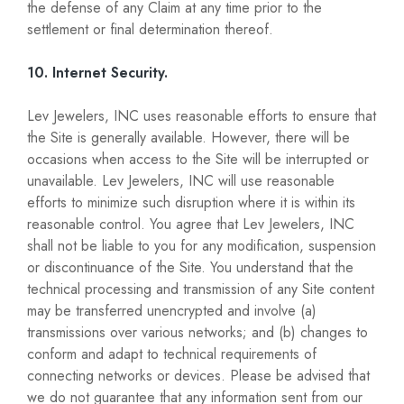
the defense of any Claim at any time prior to the
settlement or final determination thereof.
10. Internet Security.
Lev Jewelers, INC uses reasonable efforts to ensure that
the Site is generally available. However, there will be
occasions when access to the Site will be interrupted or
unavailable. Lev Jewelers, INC will use reasonable
efforts to minimize such disruption where it is within its
reasonable control. You agree that Lev Jewelers, INC
shall not be liable to you for any modification, suspension
or discontinuance of the Site. You understand that the
technical processing and transmission of any Site content
may be transferred unencrypted and involve (a)
transmissions over various networks; and (b) changes to
conform and adapt to technical requirements of
connecting networks or devices. Please be advised that
we do not guarantee that any information sent from our