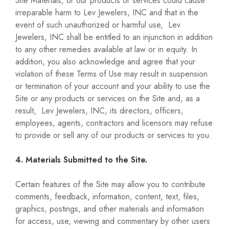
Site Materials, or our products or services could cause
irreparable harm to Lev Jewelers, INC and that in the
event of such unauthorized or harmful use, Lev
Jewelers, INC shall be entitled to an injunction in addition
to any other remedies available at law or in equity. In
addition, you also acknowledge and agree that your
violation of these Terms of Use may result in suspension
or termination of your account and your ability to use the
Site or any products or services on the Site and, as a
result, Lev Jewelers, INC, its directors, officers,
employees, agents, contractors and licensors may refuse
to provide or sell any of our products or services to you.
4. Materials Submitted to the Site.
Certain features of the Site may allow you to contribute
comments, feedback, information, content, text, files,
graphics, postings, and other materials and information
for access, use, viewing and commentary by other users