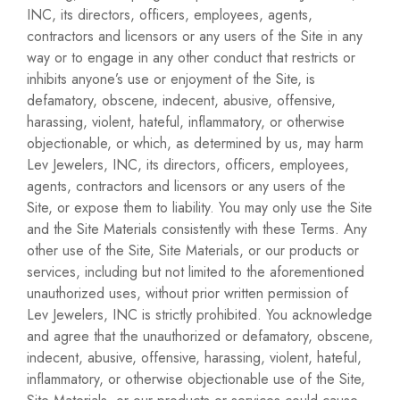
INC, its directors, officers, employees, agents,
contractors and licensors or any users of the Site in any
way or to engage in any other conduct that restricts or
inhibits anyone’s use or enjoyment of the Site, is
defamatory, obscene, indecent, abusive, offensive,
harassing, violent, hateful, inflammatory, or otherwise
objectionable, or which, as determined by us, may harm
Lev Jewelers, INC, its directors, officers, employees,
agents, contractors and licensors or any users of the
Site, or expose them to liability. You may only use the Site
and the Site Materials consistently with these Terms. Any
other use of the Site, Site Materials, or our products or
services, including but not limited to the aforementioned
unauthorized uses, without prior written permission of
Lev Jewelers, INC is strictly prohibited. You acknowledge
and agree that the unauthorized or defamatory, obscene,
indecent, abusive, offensive, harassing, violent, hateful,
inflammatory, or otherwise objectionable use of the Site,