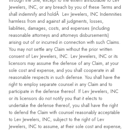
through the Site, except to the extent attributable to Lev
Jewelers, INC, or any breach by you of these Terms and
shall indemnify and holdÂ Lev Jewelers, INC Indemnities
harmless from and against all judgments, losses,
liabilities, damages, costs, and expenses (including
reasonable attorneys and attorneys disbursements)
arising out of or incurred in connection with such Claims.
You may not settle any Claim without the prior written
consent of Lev Jewelers, INC. Lev Jewelers, INC or its
licensors may assume the defense of any Claim, at your
sole cost and expense, and you shall cooperate in all
reasonable respects in such defense. You shall have the
right to employ separate counsel in any Claim and to
participate in the defense thereof. If Lev Jewelers, INC
or its licensors do not notify you that it elects to
undertake the defense thereof, you shall have the right
to defend the Claim with counsel reasonably acceptable
to Lev Jewelers, INC, subject to the right of Lev
Jewelers, INC to assume, at their sole cost and expense,