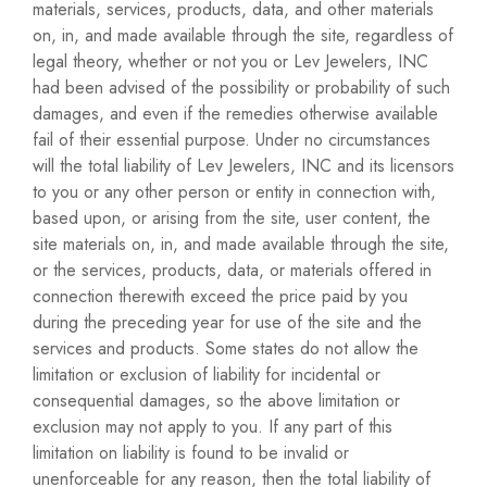
materials, services, products, data, and other materials
on, in, and made available through the site, regardless of
legal theory, whether or not you or Lev Jewelers, INC
had been advised of the possibility or probability of such
damages, and even if the remedies otherwise available
fail of their essential purpose. Under no circumstances
will the total liability of Lev Jewelers, INC and its licensors
to you or any other person or entity in connection with,
based upon, or arising from the site, user content, the
site materials on, in, and made available through the site,
or the services, products, data, or materials offered in
connection therewith exceed the price paid by you
during the preceding year for use of the site and the
services and products. Some states do not allow the
limitation or exclusion of liability for incidental or
consequential damages, so the above limitation or
exclusion may not apply to you. If any part of this
limitation on liability is found to be invalid or
unenforceable for any reason, then the total liability of