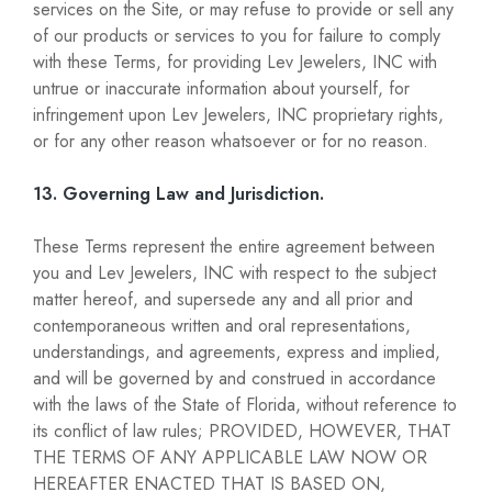
services on the Site, or may refuse to provide or sell any
of our products or services to you for failure to comply
with these Terms, for providing Lev Jewelers, INC with
untrue or inaccurate information about yourself, for
infringement upon Lev Jewelers, INC proprietary rights,
or for any other reason whatsoever or for no reason.
13. Governing Law and Jurisdiction.
These Terms represent the entire agreement between
you and Lev Jewelers, INC with respect to the subject
matter hereof, and supersede any and all prior and
contemporaneous written and oral representations,
understandings, and agreements, express and implied,
and will be governed by and construed in accordance
with the laws of the State of Florida, without reference to
its conflict of law rules; PROVIDED, HOWEVER, THAT
THE TERMS OF ANY APPLICABLE LAW NOW OR
HEREAFTER ENACTED THAT IS BASED ON,