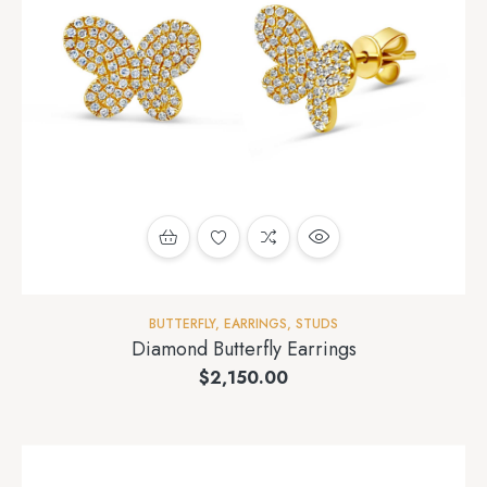
BUTTERFLY
,
EARRINGS
,
STUDS
Diamond Butterfly Earrings
$
2,150.00