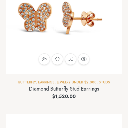
BUTTERFLY
,
EARRINGS
,
JEWELRY UNDER $2,000
,
STUDS
Diamond Butterfly Stud Earrings
$
1,520.00