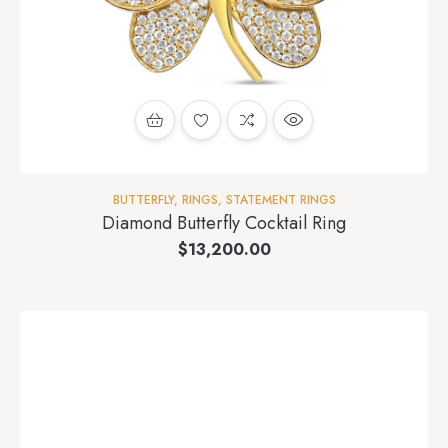
BUTTERFLY
,
RINGS
,
STATEMENT RINGS
Diamond Butterfly Cocktail Ring
$
13,200.00