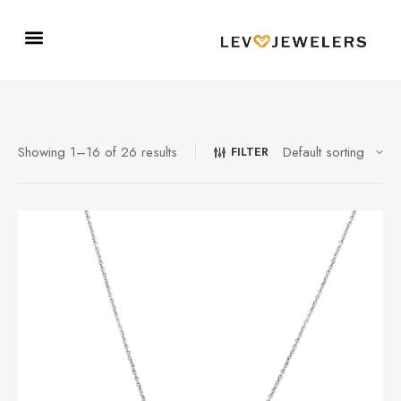
Showing 1–16 of 26 results
FILTER