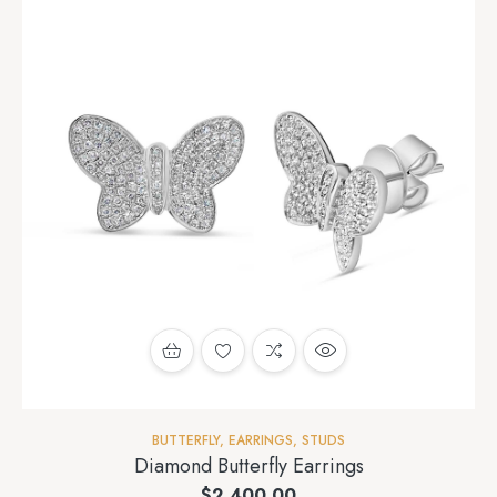
BUTTERFLY
,
EARRINGS
,
STUDS
Diamond Butterfly Earrings
$
2,400.00