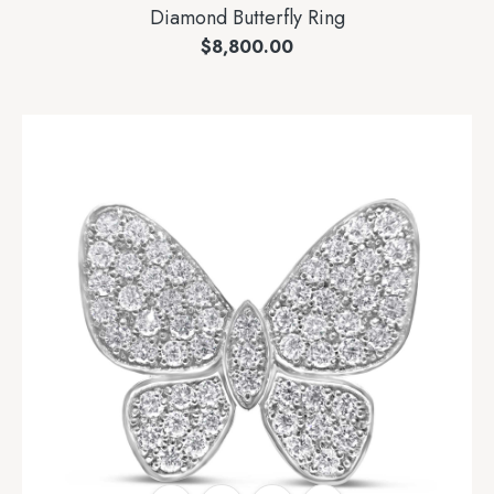
Diamond Butterfly Ring
$
8,800.00