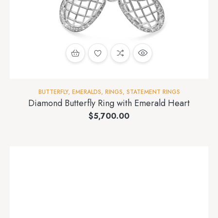
BUTTERFLY
,
EMERALDS
,
RINGS
,
STATEMENT RINGS
Diamond Butterfly Ring with Emerald Heart
$
5,700.00