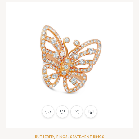
BUTTERFLY
,
RINGS
,
STATEMENT RINGS