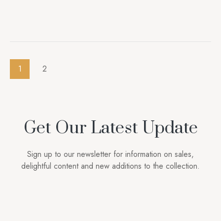
1
2
Get Our Latest Update
Sign up to our newsletter for information on sales,
delightful content and new additions to the collection.