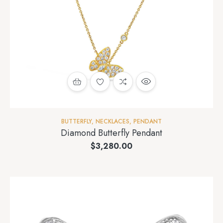
BUTTERFLY
,
NECKLACES
,
PENDANT
Diamond Butterfly Pendant
$
3,280.00