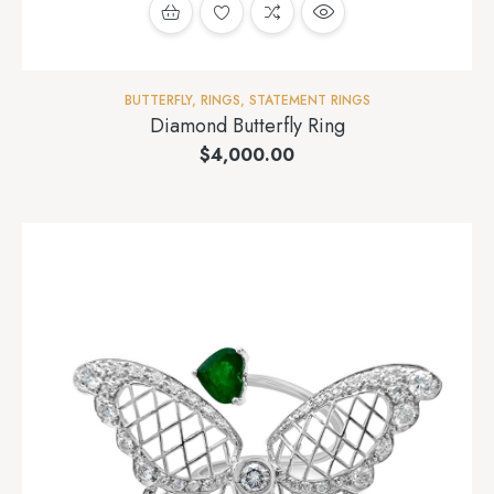
BUTTERFLY
,
RINGS
,
STATEMENT RINGS
Diamond Butterfly Ring
$
4,000.00