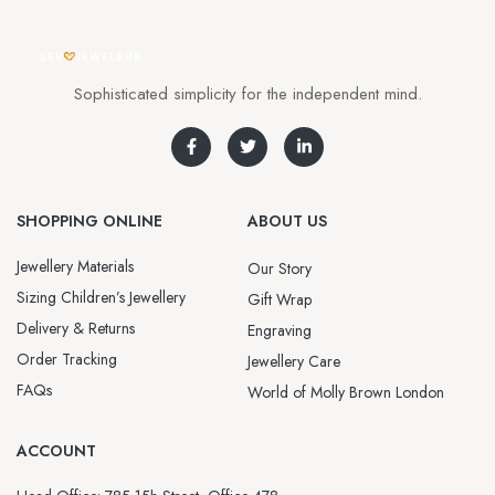
Sophisticated simplicity for the independent mind.
SHOPPING ONLINE
ABOUT US
Jewellery Materials
Our Story
Sizing Children’s Jewellery
Gift Wrap
Delivery & Returns
Engraving
Order Tracking
Jewellery Care
FAQs
World of Molly Brown London
ACCOUNT