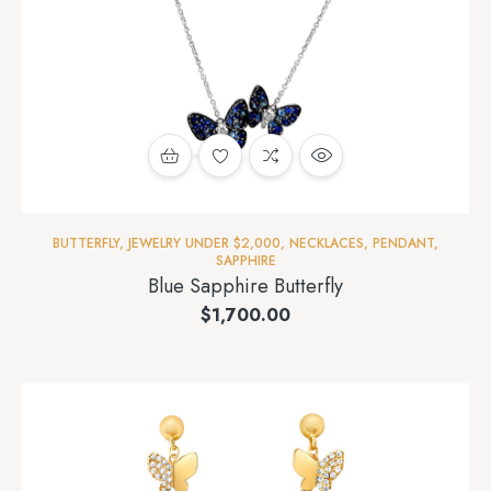
BUTTERFLY
,
JEWELRY UNDER $2,000
,
NECKLACES
,
PENDANT
,
SAPPHIRE
Blue Sapphire Butterfly
$
1,700.00