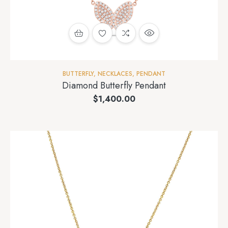
BUTTERFLY
,
NECKLACES
,
PENDANT
Diamond Butterfly Pendant
$
1,400.00