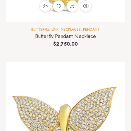
BUTTERFLY
,
LINK
,
NECKLACES
,
PENDANT
Butterfly Pendant Necklace
$
2,750.00