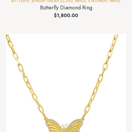
BUTTERFLY
,
JEWELRY UNDER $2,000
,
RINGS
,
STATEMENT RINGS
Butterfly Diamond Ring
$
1,800.00