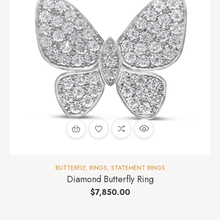
BUTTERFLY
,
RINGS
,
STATEMENT RINGS
Diamond Butterfly Ring
$
7,850.00