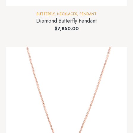
BUTTERFLY
,
NECKLACES
,
PENDANT
Diamond Butterfly Pendant
$
7,850.00