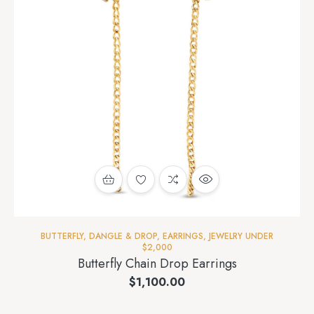
BUTTERFLY
,
DANGLE & DROP
,
EARRINGS
,
JEWELRY UNDER
$2,000
Butterfly Chain Drop Earrings
$
1,100.00