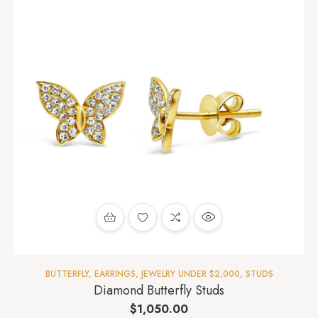
BUTTERFLY
,
EARRINGS
,
JEWELRY UNDER $2,000
,
STUDS
Diamond Butterfly Studs
$
1,050.00