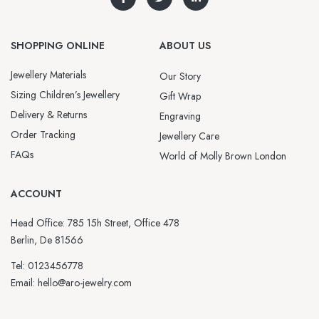
SHOPPING ONLINE
ABOUT US
Jewellery Materials
Our Story
Sizing Children’s Jewellery
Gift Wrap
Delivery & Returns
Engraving
Order Tracking
Jewellery Care
FAQs
World of Molly Brown London
ACCOUNT
Head Office: 785 15h Street, Office 478
Berlin, De 81566
Tel: 0123456778
Email: hello@aro-jewelry.com