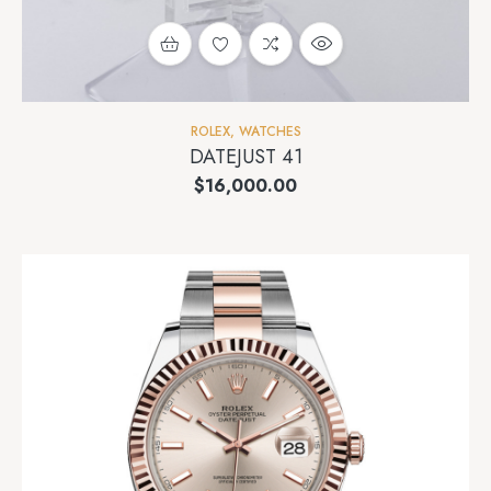
ROLEX
,
WATCHES
DATEJUST 41
$
16,000.00