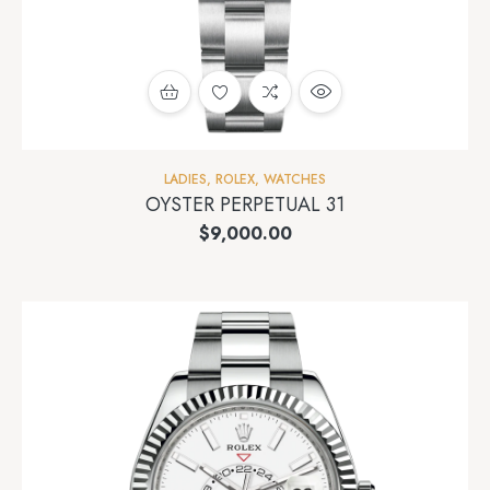
LADIES
,
ROLEX
,
WATCHES
OYSTER PERPETUAL 31
$
9,000.00