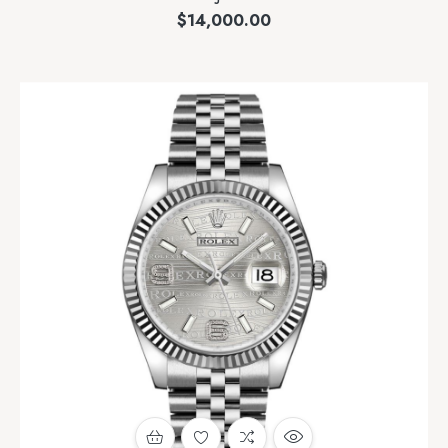
$
14,000.00