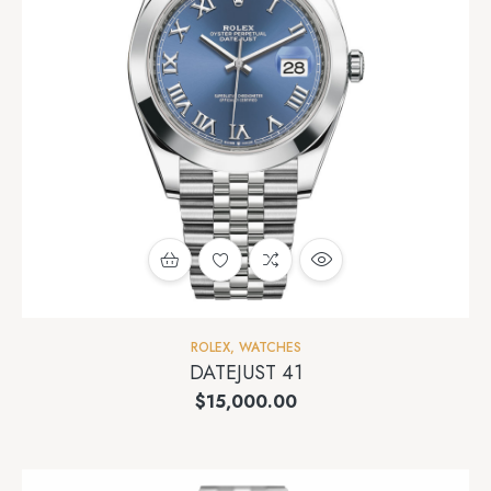
ROLEX
,
WATCHES
DATEJUST 41
$
15,000.00