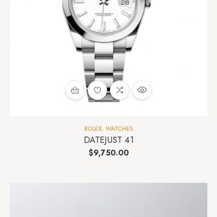
ROLEX
,
WATCHES
DATEJUST 41
$
9,750.00