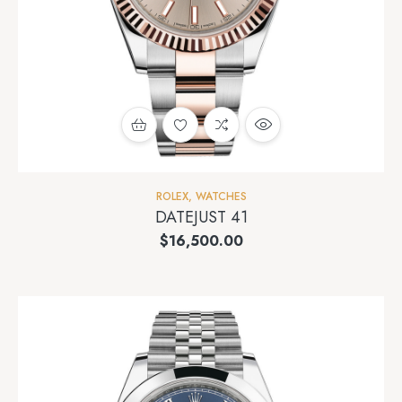
ROLEX
,
WATCHES
DATEJUST 41
$
16,500.00