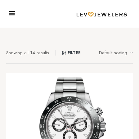
Showing all 14 results
FILTER