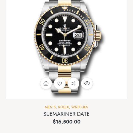
MEN'S
,
ROLEX
,
WATCHES
SUBMARINER DATE
$
16,500.00