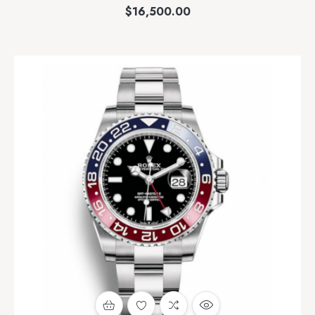
$
16,500.00