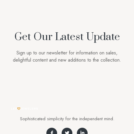
Get Our Latest Update
Sign up to our newsletter for information on sales,
delightful content and new additions to the collection.
Sophisticated simplicity for the independent mind.