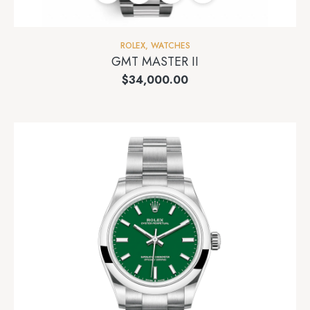
ROLEX
,
WATCHES
GMT MASTER II
$
34,000.00