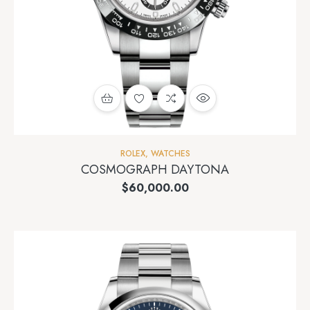
ROLEX
,
WATCHES
COSMOGRAPH DAYTONA
$
60,000.00