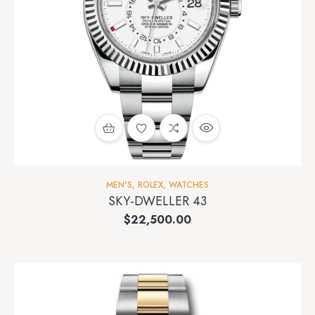
MEN'S
,
ROLEX
,
WATCHES
SKY-DWELLER 43
$
22,500.00