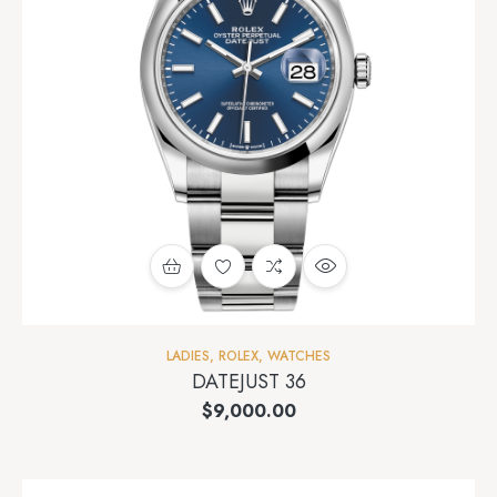
LADIES
,
ROLEX
,
WATCHES
DATEJUST 36
$
9,000.00