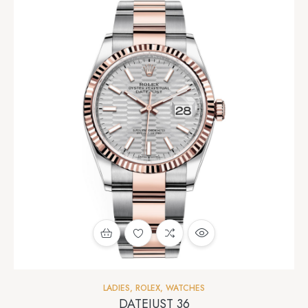
LADIES
,
ROLEX
,
WATCHES
DATEJUST 36