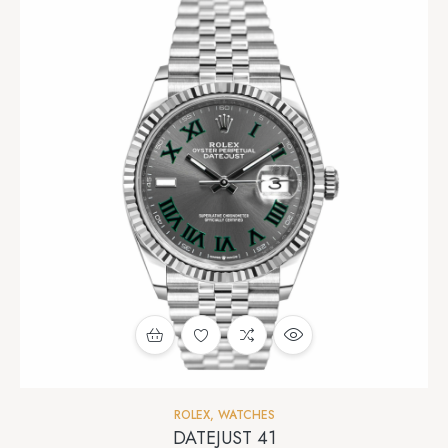
ROLEX
,
WATCHES
DATEJUST 41