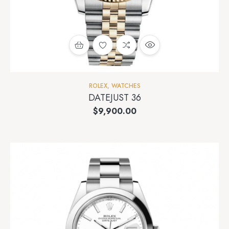
ROLEX
,
WATCHES
DATEJUST 36
$
9,900.00