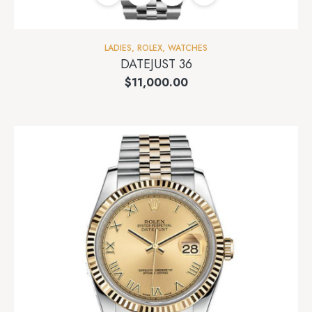
LADIES
,
ROLEX
,
WATCHES
DATEJUST 36
$
11,000.00