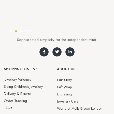
Sophisticated simplicity for the independent mind.
SHOPPING ONLINE
ABOUT US
Jewellery Materials
Our Story
Sizing Children’s Jewellery
Gift Wrap
Delivery & Returns
Engraving
Order Tracking
Jewellery Care
FAQs
World of Molly Brown London