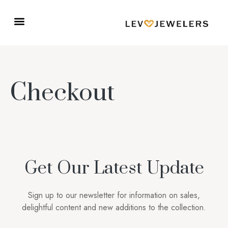
Checkout
Get Our Latest Update
Sign up to our newsletter for information on sales,
delightful content and new additions to the collection.