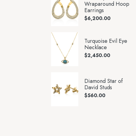
Wraparound Hoop
Earrings
$
6,200.00
Turquoise Evil Eye
Necklace
$
2,450.00
Diamond Star of
David Studs
$
560.00