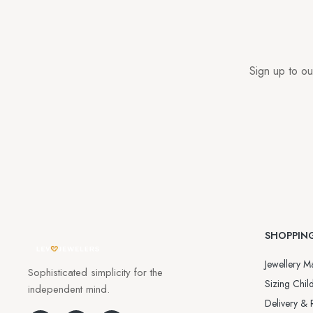
Sign up to ou
SHOPPIN
Jewellery Ma
Sophisticated simplicity for the
Sizing Child
independent mind.
Delivery & 