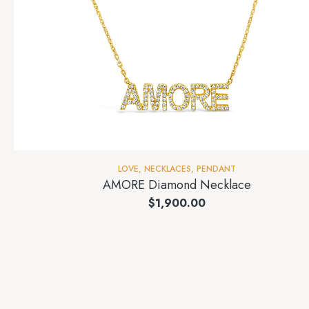
LOVE
,
NECKLACES
,
PENDANT
AMORE Diamond Necklace
$
1,900.00