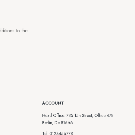
ditions to the
ACCOUNT
Head Office: 785 15h Street, Office 478
Berlin, De 81566
Tel: 0123456778