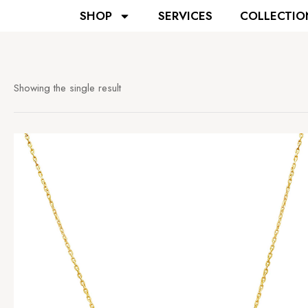
SHOP
SERVICES
COLLECTIO
Showing the single result