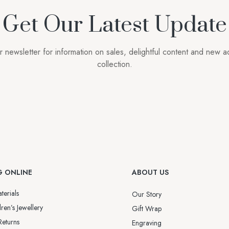
Get Our Latest Update
r newsletter for information on sales, delightful content and new ad
collection.
G ONLINE
ABOUT US
terials
Our Story
ren’s Jewellery
Gift Wrap
Returns
Engraving