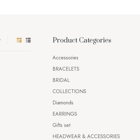
Product Categories
Accessories
BRACELETS
BRIDAL
COLLECTIONS
Diamonds
EARRINGS
Gifts set
HEADWEAR & ACCESSORIES