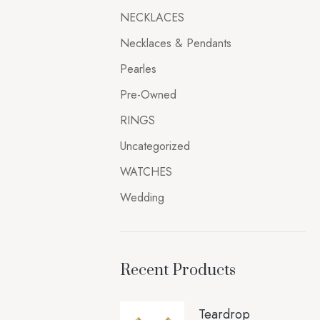
NECKLACES
Necklaces & Pendants
Pearles
Pre-Owned
RINGS
Uncategorized
WATCHES
Wedding
Recent Products
Teardrop