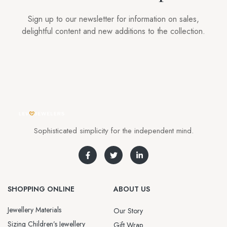
Sign up to our newsletter for information on sales,
delightful content and new additions to the collection.
Sophisticated simplicity for the independent mind.
SHOPPING ONLINE
ABOUT US
Jewellery Materials
Our Story
Sizing Children’s Jewellery
Gift Wrap