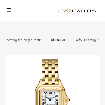
Showing the single result
FILTER