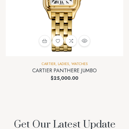
CARTIER
,
LADIES
,
WATCHES
CARTIER PANTHERE JUMBO
$
25,000.00
Get Our Latest Update