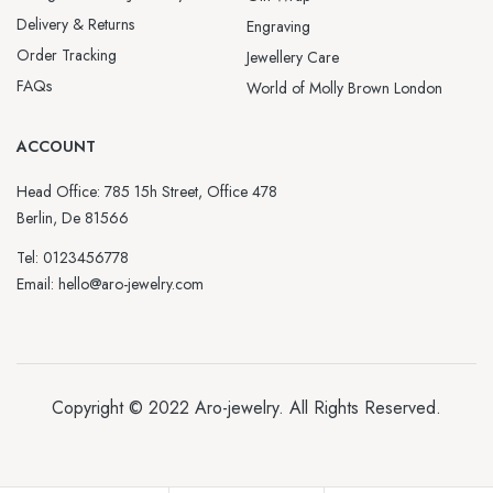
Delivery & Returns
Engraving
Order Tracking
Jewellery Care
FAQs
World of Molly Brown London
ACCOUNT
Head Office: 785 15h Street, Office 478
Berlin, De 81566
Tel: 0123456778
Email: hello@aro-jewelry.com
Copyright © 2022
Aro-jewelry
. All Rights Reserved.