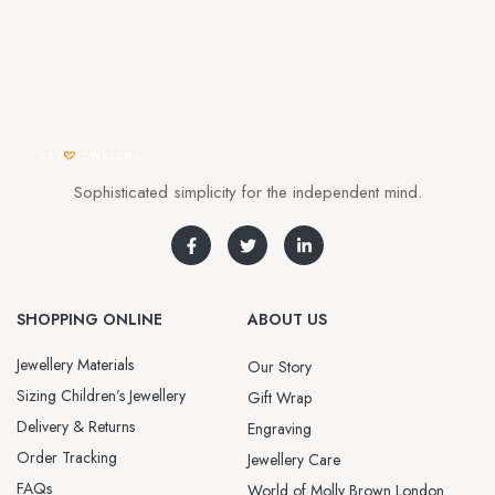
Sophisticated simplicity for the independent mind.
SHOPPING ONLINE
ABOUT US
Jewellery Materials
Our Story
Sizing Children’s Jewellery
Gift Wrap
Delivery & Returns
Engraving
Order Tracking
Jewellery Care
FAQs
World of Molly Brown London