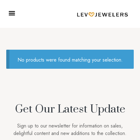
No products were found matching your selection.
Get Our Latest Update
Sign up to our newsletter for information on sales,
delightful content and new additions to the collection.