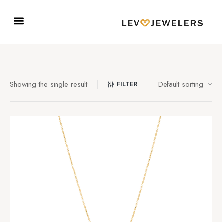
Showing the single result
FILTER