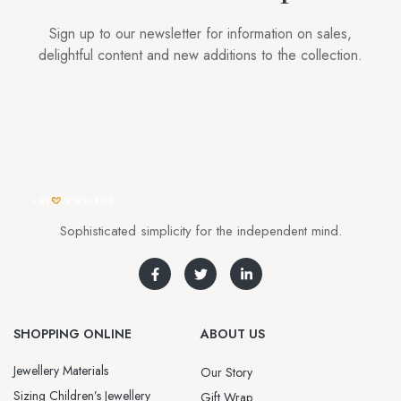
Sign up to our newsletter for information on sales,
delightful content and new additions to the collection.
Sophisticated simplicity for the independent mind.
SHOPPING ONLINE
ABOUT US
Jewellery Materials
Our Story
Sizing Children’s Jewellery
Gift Wrap