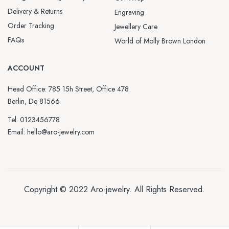
Delivery & Returns
Engraving
Order Tracking
Jewellery Care
FAQs
World of Molly Brown London
ACCOUNT
Head Office: 785 15h Street, Office 478
Berlin, De 81566
Tel: 0123456778
Email: hello@aro-jewelry.com
Copyright © 2022
Aro-jewelry
. All Rights Reserved.