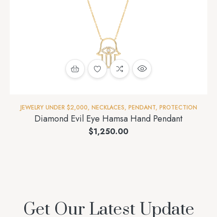
JEWELRY UNDER $2,000
,
NECKLACES
,
PENDANT
,
PROTECTION
Diamond Evil Eye Hamsa Hand Pendant
$
1,250.00
Get Our Latest Update