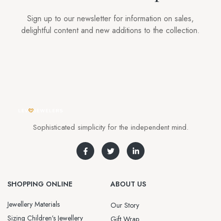
Sign up to our newsletter for information on sales,
delightful content and new additions to the collection.
Sophisticated simplicity for the independent mind.
SHOPPING ONLINE
ABOUT US
Jewellery Materials
Our Story
Sizing Children’s Jewellery
Gift Wrap