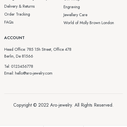
Delivery & Returns
Engraving
Order Tracking
Jewellery Care
FAQs
World of Molly Brown London
ACCOUNT
Head Office: 785 15h Street, Office 478
Berlin, De 81566
Tel: 0123456778
Email: hello@aro-jewelry.com
Copyright © 2022
Aro-jewelry
. All Rights Reserved.