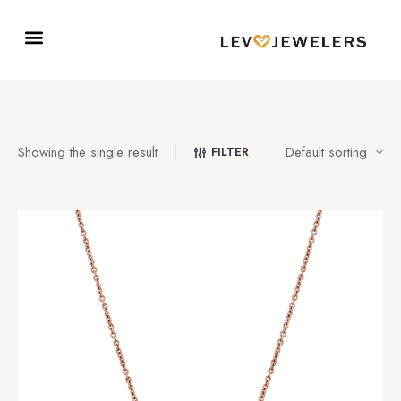
Showing the single result
FILTER