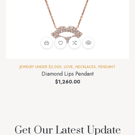
JEWELRY UNDER $2,000
,
LOVE
,
NECKLACES
,
PENDANT
Diamond Lips Pendant
$
1,260.00
Get Our Latest Update