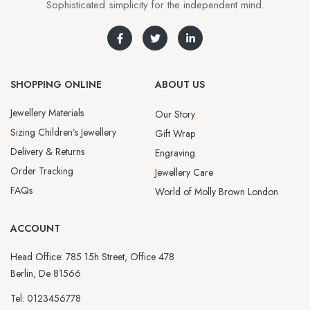
Sophisticated simplicity for the independent mind.
SHOPPING ONLINE
ABOUT US
Jewellery Materials
Our Story
Sizing Children’s Jewellery
Gift Wrap
Delivery & Returns
Engraving
Order Tracking
Jewellery Care
FAQs
World of Molly Brown London
ACCOUNT
Head Office: 785 15h Street, Office 478
Berlin, De 81566
Tel: 0123456778