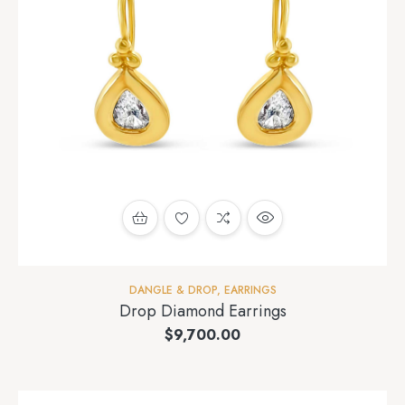
DANGLE & DROP
,
EARRINGS
Drop Diamond Earrings
$
9,700.00