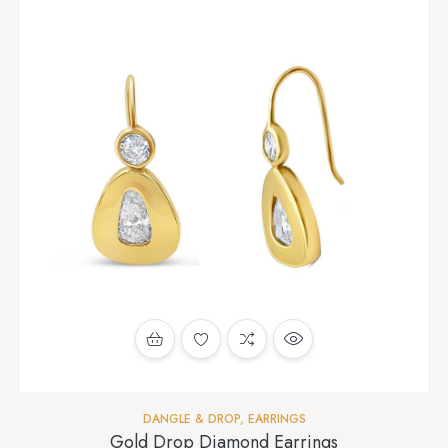
DANGLE & DROP
,
EARRINGS
Gold Drop Diamond Earrings