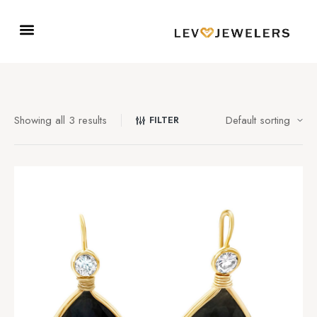
Showing all 3 results
FILTER