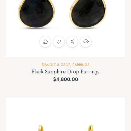
DANGLE & DROP
,
EARRINGS
Black Sapphire Drop Earrings
$
4,800.00