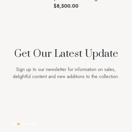
$
8,500.00
Get Our Latest Update
Sign up to our newsletter for information on sales,
delightful content and new additions to the collection.