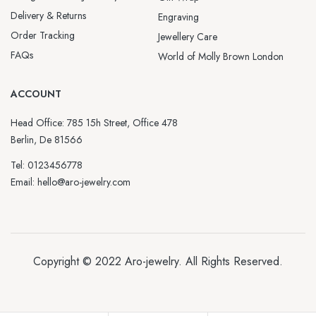
Delivery & Returns
Engraving
Order Tracking
Jewellery Care
FAQs
World of Molly Brown London
ACCOUNT
Head Office: 785 15h Street, Office 478
Berlin, De 81566
Tel: 0123456778
Email: hello@aro-jewelry.com
Copyright © 2022
Aro-jewelry
. All Rights Reserved.