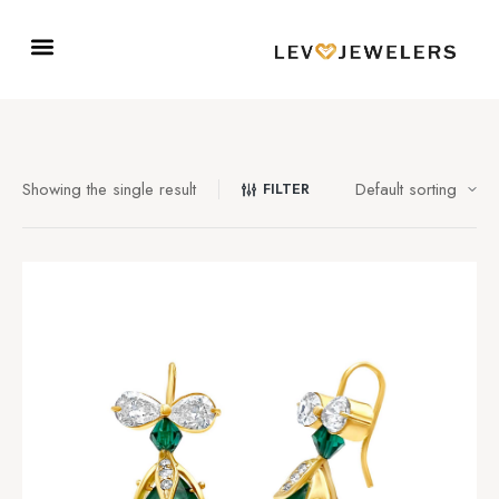
Showing the single result
FILTER