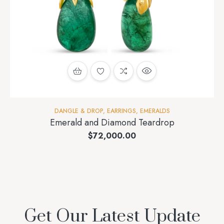
DANGLE & DROP
,
EARRINGS
,
EMERALDS
Emerald and Diamond Teardrop
$
72,000.00
Get Our Latest Update