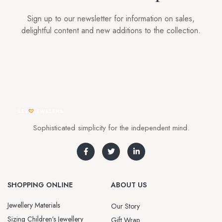
Sign up to our newsletter for information on sales,
delightful content and new additions to the collection.
Sophisticated simplicity for the independent mind.
SHOPPING ONLINE
ABOUT US
Jewellery Materials
Our Story
Sizing Children’s Jewellery
Gift Wrap