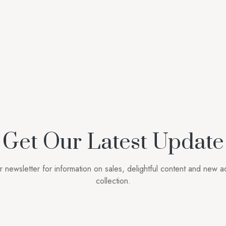
Get Our Latest Update
r newsletter for information on sales, delightful content and new ad
collection.