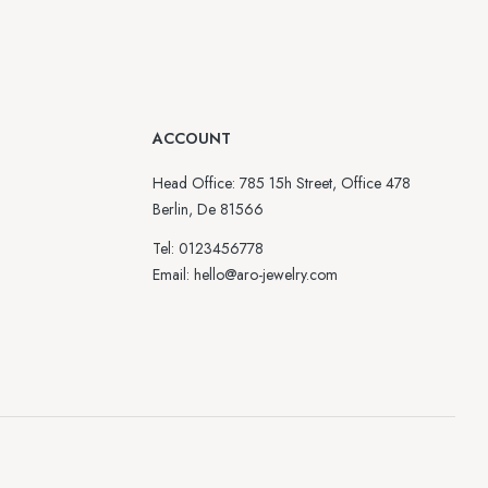
ACCOUNT
Head Office: 785 15h Street, Office 478
Berlin, De 81566
Tel: 0123456778
Email: hello@aro-jewelry.com