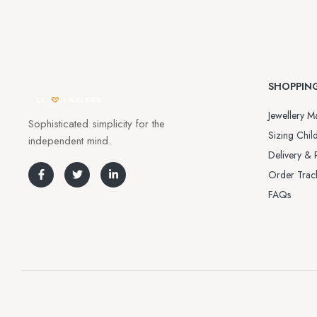
SHOPPIN
Jewellery Ma
Sophisticated simplicity for the
Sizing Child
independent mind.
Delivery & 
Order Trac
FAQs