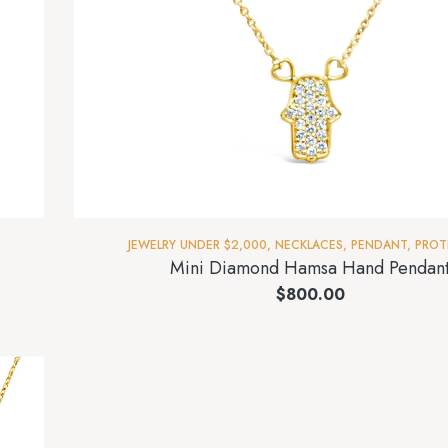
JEWELRY UNDER $2,000
,
NECKLACES
,
PENDANT
,
PROT
Mini Diamond Hamsa Hand Pendan
$
800.00