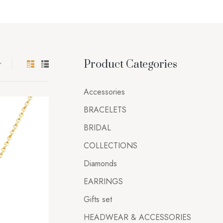
Product Categories
Accessories
BRACELETS
BRIDAL
COLLECTIONS
Diamonds
EARRINGS
Gifts set
HEADWEAR & ACCESSORIES