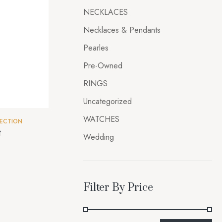
NECKLACES
Necklaces & Pendants
Pearles
Pre-Owned
RINGS
Uncategorized
WATCHES
ECTION
t
Wedding
Filter By Price