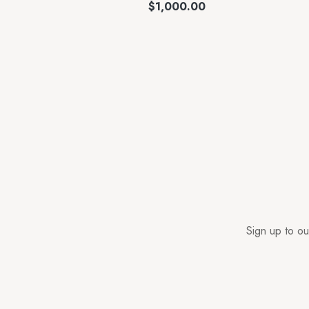
$
1,000.00
Sign up to ou