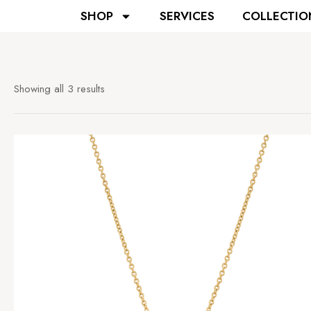
SHOP
SERVICES
COLLECTIO
Showing all 3 results