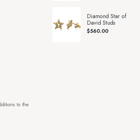
Diamond Star of
David Studs
$
560.00
ditions to the