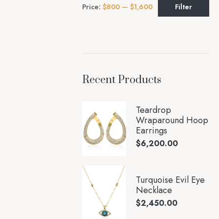
Price:
$800
—
$1,600
Filter
Recent Products
Teardrop
Wraparound Hoop
Earrings
$
6,200.00
Turquoise Evil Eye
Necklace
$
2,450.00