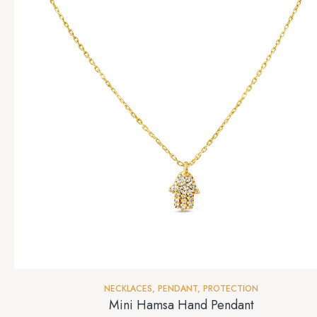
NECKLACES
,
PENDANT
,
PROTECTION
Mini Hamsa Hand Pendant