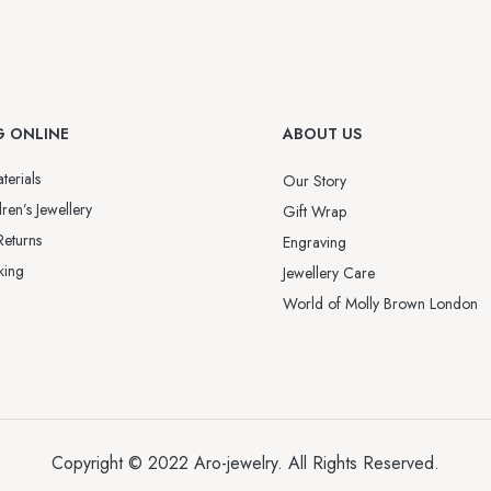
G ONLINE
ABOUT US
terials
Our Story
ren’s Jewellery
Gift Wrap
Returns
Engraving
king
Jewellery Care
World of Molly Brown London
Copyright © 2022
Aro-jewelry
. All Rights Reserved.