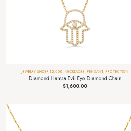
JEWELRY UNDER $2,000
,
NECKLACES
,
PENDANT
,
PROTECTION
Diamond Hamsa Evil Eye Diamond Chain
$
1,600.00