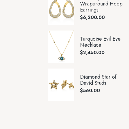
Wraparound Hoop
Earrings
$
6,200.00
Turquoise Evil Eye
Necklace
$
2,450.00
Diamond Star of
David Studs
$
560.00