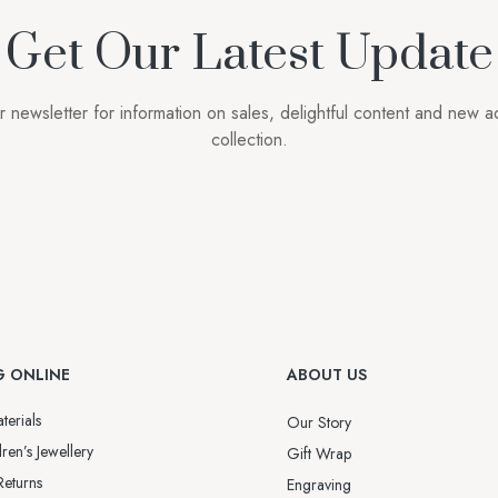
Get Our Latest Update
r newsletter for information on sales, delightful content and new ad
collection.
G ONLINE
ABOUT US
terials
Our Story
ren’s Jewellery
Gift Wrap
Returns
Engraving