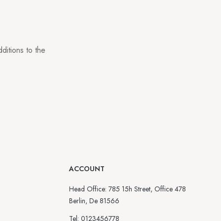
ditions to the
ACCOUNT
Head Office: 785 15h Street, Office 478
Berlin, De 81566
Tel: 0123456778