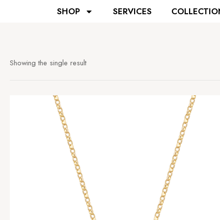
SHOP
SERVICES
COLLECTIO
Showing the single result