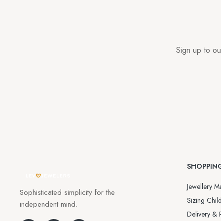
Sign up to ou
SHOPPIN
Jewellery Ma
Sophisticated simplicity for the
Sizing Child
independent mind.
Delivery & 