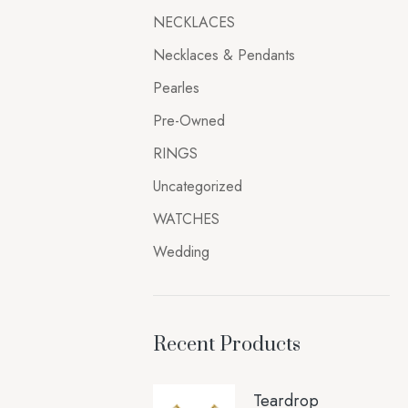
NECKLACES
Necklaces & Pendants
Pearles
Pre-Owned
RINGS
Uncategorized
WATCHES
Wedding
Recent Products
Teardrop