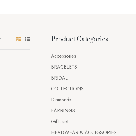
Product Categories
Accessories
BRACELETS
BRIDAL
COLLECTIONS
Diamonds
EARRINGS
Gifts set
HEADWEAR & ACCESSORIES