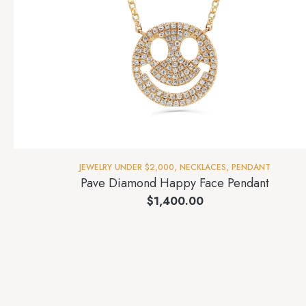
JEWELRY UNDER $2,000
,
NECKLACES
,
PENDANT
Pave Diamond Happy Face Pendant
$
1,400.00