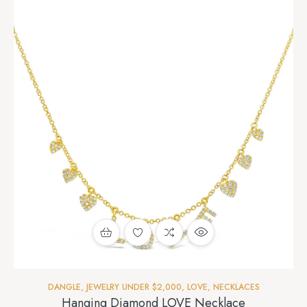
DANGLE
,
JEWELRY UNDER $2,000
,
LOVE
,
NECKLACES
Hanging Diamond LOVE Necklace