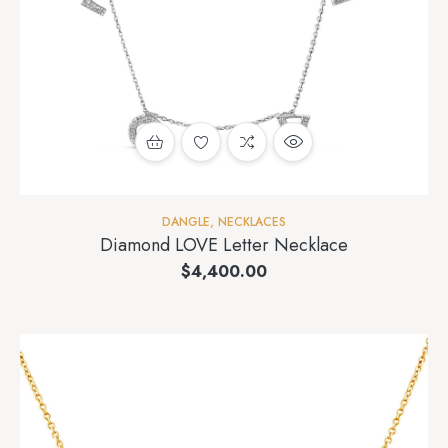
DANGLE
,
NECKLACES
Diamond LOVE Letter Necklace
$
4,400.00