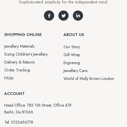
Sophisticated simplicity for the independent mind.
SHOPPING ONLINE
ABOUT US
Jewellery Materials
Our Story
Sizing Children’s Jewellery
Gift Wrap
Delivery & Returns
Engraving
Order Tracking
Jewellery Care
FAQs
World of Molly Brown London
ACCOUNT
Head Office: 785 15h Street, Office 478
Berlin, De 81566
Tel: 0123456778