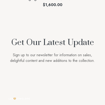
$
1,600.00
Get Our Latest Update
Sign up to our newsletter for information on sales,
delightful content and new additions to the collection.