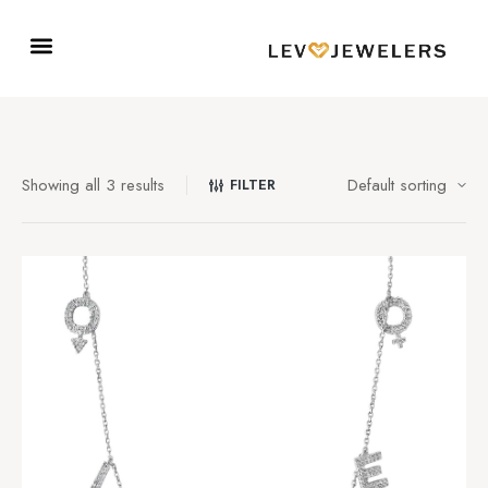
Showing all 3 results
FILTER