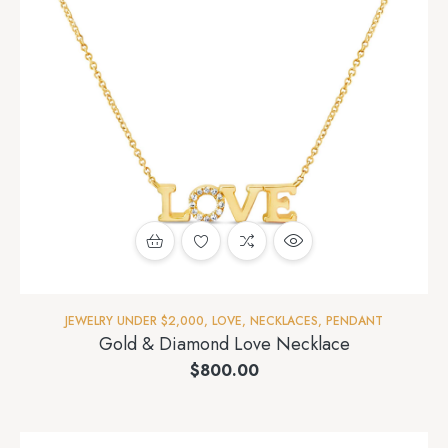
JEWELRY UNDER $2,000
,
LOVE
,
NECKLACES
,
PENDANT
Gold & Diamond Love Necklace
$
800.00