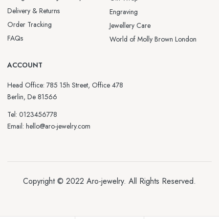
Delivery & Returns
Engraving
Order Tracking
Jewellery Care
FAQs
World of Molly Brown London
ACCOUNT
Head Office: 785 15h Street, Office 478
Berlin, De 81566
Tel: 0123456778
Email: hello@aro-jewelry.com
Copyright © 2022
Aro-jewelry
. All Rights Reserved.