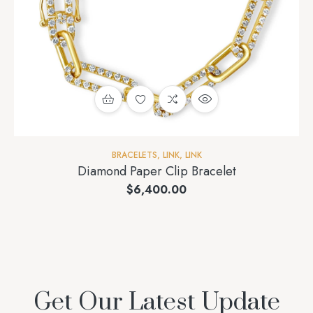
BRACELETS
,
LINK
,
LINK
Diamond Paper Clip Bracelet
$
6,400.00
Get Our Latest Update