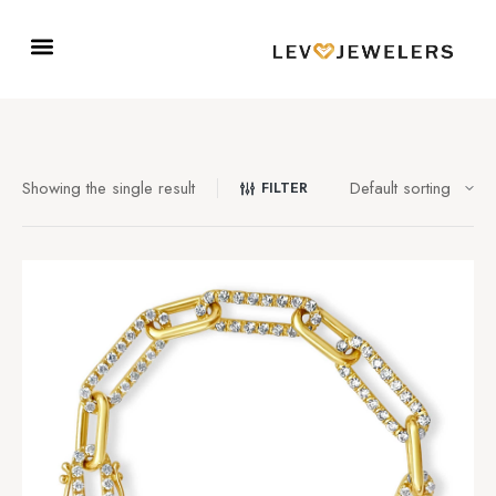
Showing the single result
FILTER