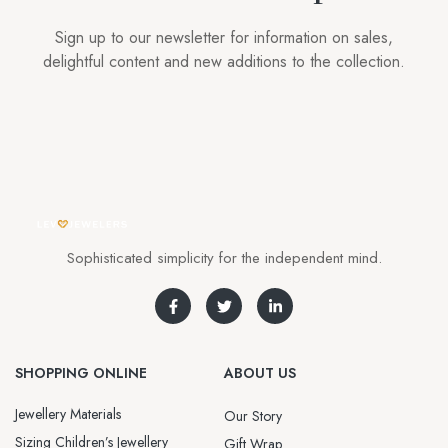
Sign up to our newsletter for information on sales,
delightful content and new additions to the collection.
Sophisticated simplicity for the independent mind.
SHOPPING ONLINE
ABOUT US
Jewellery Materials
Our Story
Sizing Children’s Jewellery
Gift Wrap