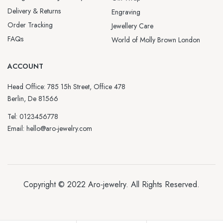
Delivery & Returns
Engraving
Order Tracking
Jewellery Care
FAQs
World of Molly Brown London
ACCOUNT
Head Office: 785 15h Street, Office 478
Berlin, De 81566
Tel: 0123456778
Email: hello@aro-jewelry.com
Copyright © 2022
Aro-jewelry
. All Rights Reserved.