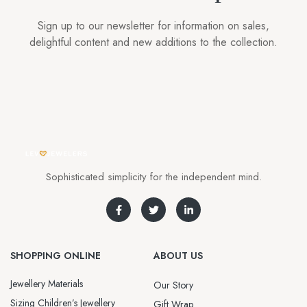
Sign up to our newsletter for information on sales,
delightful content and new additions to the collection.
Sophisticated simplicity for the independent mind.
SHOPPING ONLINE
ABOUT US
Jewellery Materials
Our Story
Sizing Children’s Jewellery
Gift Wrap