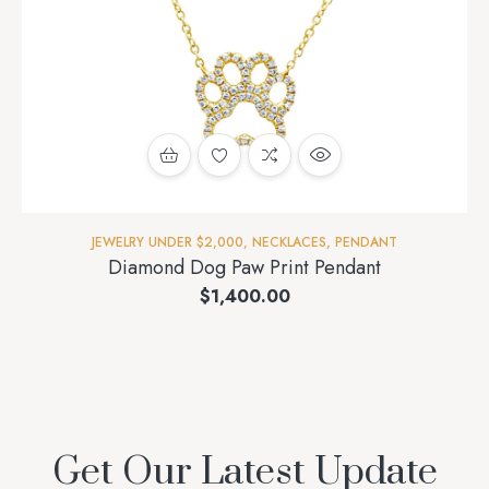
JEWELRY UNDER $2,000
,
NECKLACES
,
PENDANT
Diamond Dog Paw Print Pendant
$
1,400.00
Get Our Latest Update