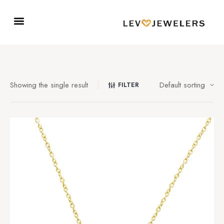
Showing the single result
FILTER