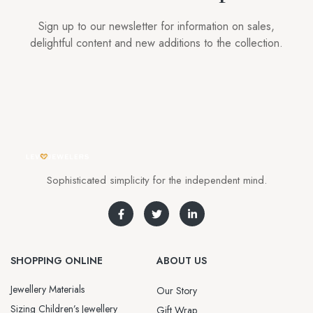
Sign up to our newsletter for information on sales,
delightful content and new additions to the collection.
Sophisticated simplicity for the independent mind.
SHOPPING ONLINE
ABOUT US
Jewellery Materials
Our Story
Sizing Children’s Jewellery
Gift Wrap