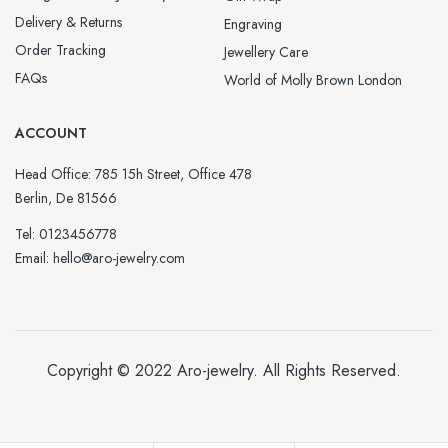
Delivery & Returns
Engraving
Order Tracking
Jewellery Care
FAQs
World of Molly Brown London
ACCOUNT
Head Office: 785 15h Street, Office 478
Berlin, De 81566
Tel: 0123456778
Email: hello@aro-jewelry.com
Copyright © 2022
Aro-jewelry
. All Rights Reserved.