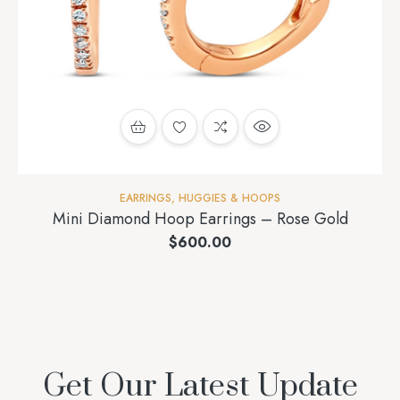
EARRINGS
,
HUGGIES & HOOPS
Mini Diamond Hoop Earrings – Rose Gold
$
600.00
Get Our Latest Update