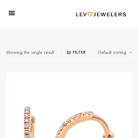
Showing the single result
FILTER