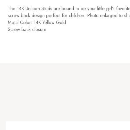
The 14K Unicorn Studs are bound to be your little girl’s favori
screw back design perfect for children. Photo enlarged to sho
Metal Color: 14K Yellow Gold
Screw back closure