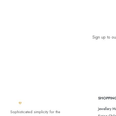
Sign up to ou
SHOPPIN
Jewellery Ma
Sophisticated simplicity for the