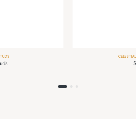
TUDS
CELESTIAL
uds
S