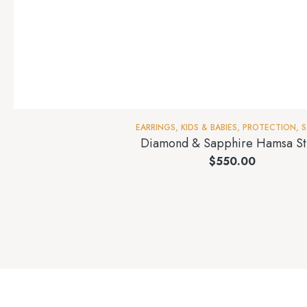
EARRINGS
,
KIDS & BABIES
,
PROTECTION
,
S
Diamond & Sapphire Hamsa St
$
550.00