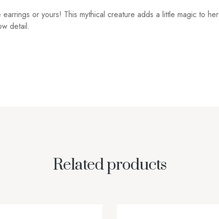
te earrings or yours! This mythical creature adds a little magic to 
w detail.
Related products