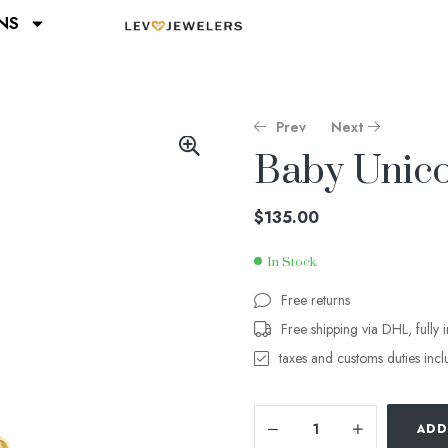
NS
Prev
Next
Baby Unico
$
$
115.00
135.00
$
135.00
In Stock
Free returns
Free shipping via DHL, fully 
taxes and customs duties inc
ADD