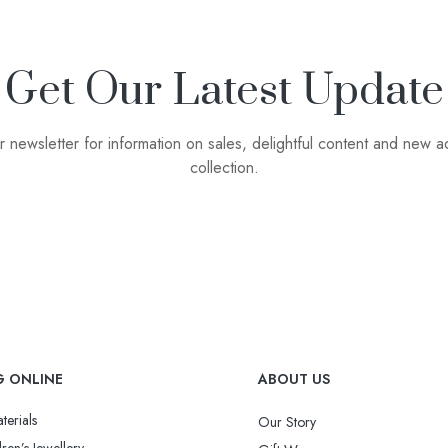
Get Our Latest Update
r newsletter for information on sales, delightful content and new ad
collection.
G ONLINE
ABOUT US
terials
Our Story