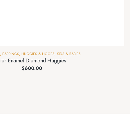
,
EARRINGS
,
HUGGIES & HOOPS
,
KIDS & BABIES
tar Enamel Diamond Huggies
$
600.00