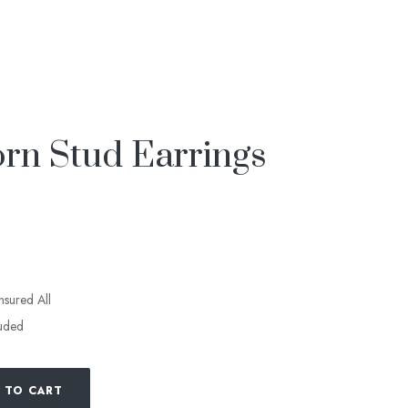
rn Stud Earrings
insured All
luded
 TO CART