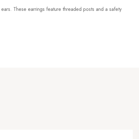
her ears. These earrings feature threaded posts and a safety