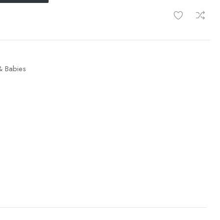
& Babies