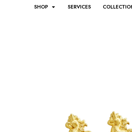
SHOP
SERVICES
COLLECTIO