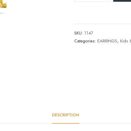
SKU:
1147
Categories:
EARRINGS
,
Kids 
DESCRIPTION