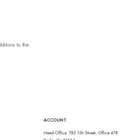
ditions to the
ACCOUNT
Head Office: 785 15h Street, Office 478