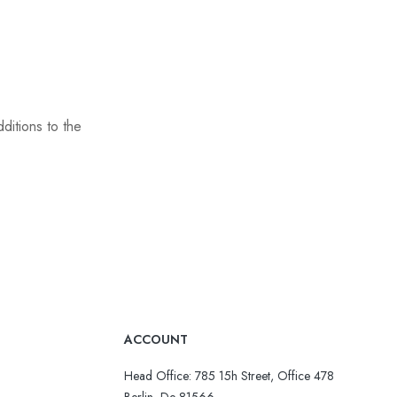
ditions to the
ACCOUNT
Head Office: 785 15h Street, Office 478