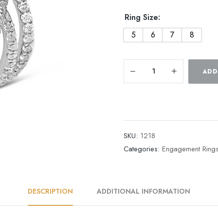
Ring Size:
5
6
7
8
ADD
SKU:
1218
Categories:
Engagement Ring
DESCRIPTION
ADDITIONAL INFORMATION