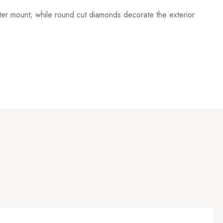
nter mount; while round cut diamonds decorate the exterior