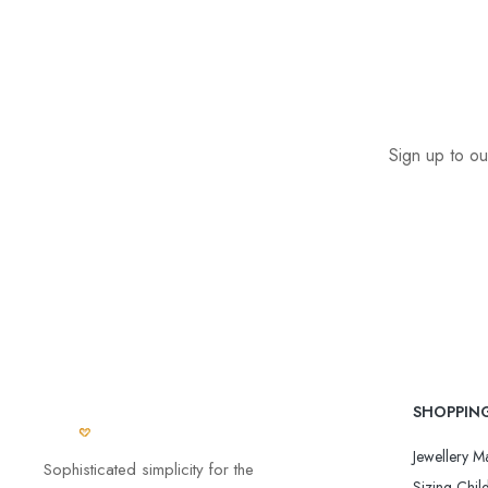
Sign up to ou
SHOPPIN
Jewellery Ma
Sophisticated simplicity for the
Sizing Child