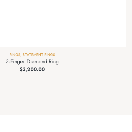
RINGS
,
STATEMENT RINGS
3-Finger Diamond Ring
$
3,200.00