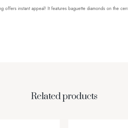
ng offers instant appeal! It features baguette diamonds on the ce
Related products