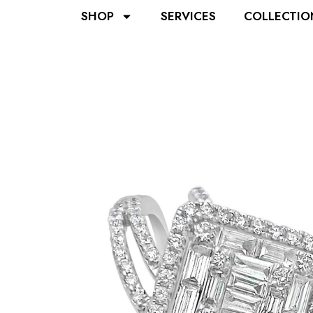
SHOP
SERVICES
COLLECTIO