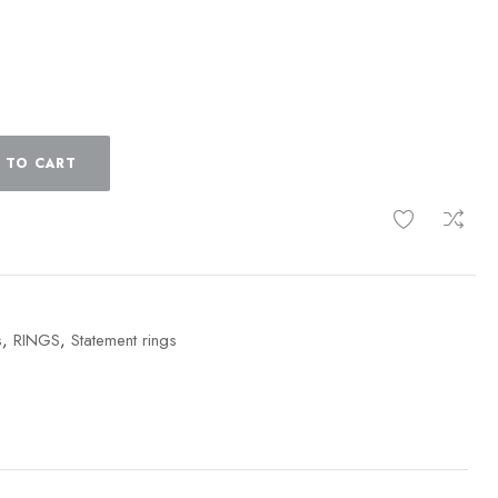
 TO CART
s
,
RINGS
,
Statement rings