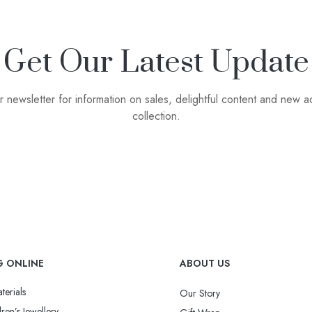
Get Our Latest Update
r newsletter for information on sales, delightful content and new ad
collection.
G ONLINE
ABOUT US
terials
Our Story
ren’s Jewellery