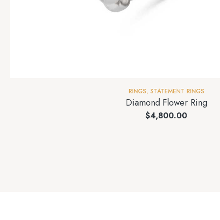
RINGS
,
STATEMENT RINGS
Diamond Flower Ring
$
4,800.00