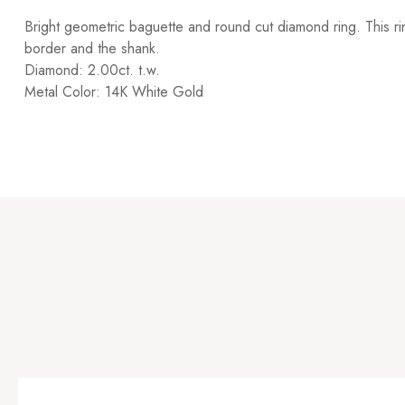
Bright geometric baguette and round cut diamond ring. This ri
border and the shank.
Diamond: 2.00ct. t.w.
Metal Color: 14K White Gold