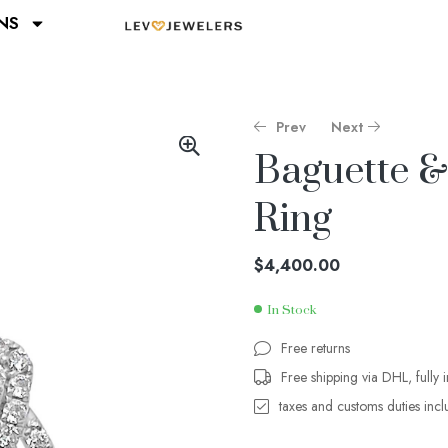
NS
Prev
Next
Baguette 
Ring
$
$
3,200.00
3,400.00
$
4,400.00
In Stock
Free returns
Free shipping via DHL, fully 
taxes and customs duties inc