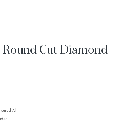
& Round Cut Diamond
insured All
luded