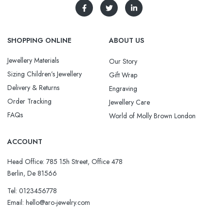
SHOPPING ONLINE
ABOUT US
Jewellery Materials
Our Story
Sizing Children’s Jewellery
Gift Wrap
Delivery & Returns
Engraving
Order Tracking
Jewellery Care
FAQs
World of Molly Brown London
ACCOUNT
Head Office: 785 15h Street, Office 478
Berlin, De 81566
Tel: 0123456778
Email: hello@aro-jewelry.com