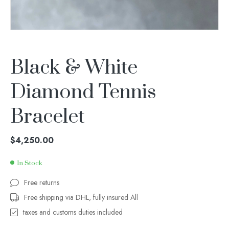
Black & White
Diamond Tennis
Bracelet
$
4,250.00
In Stock
Free returns
Free shipping via DHL, fully insured All
taxes and customs duties included