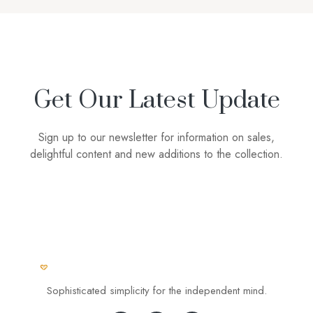
Get Our Latest Update
Sign up to our newsletter for information on sales,
delightful content and new additions to the collection.
Sophisticated simplicity for the independent mind.