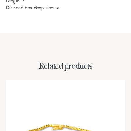
Length: 7″
Diamond box clasp closure
Related products