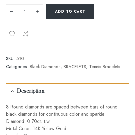
ADD TO CART
SKU:
510
Categories:
Black Diamonds
,
BRACELETS
,
Tennis Bracelets
Description
8 Round diamonds are spaced between bars of round
black diamonds for continuous color and sparkle.
Diamond: 0.70ct. t.w.
Metal Color: 14K Yellow Gold