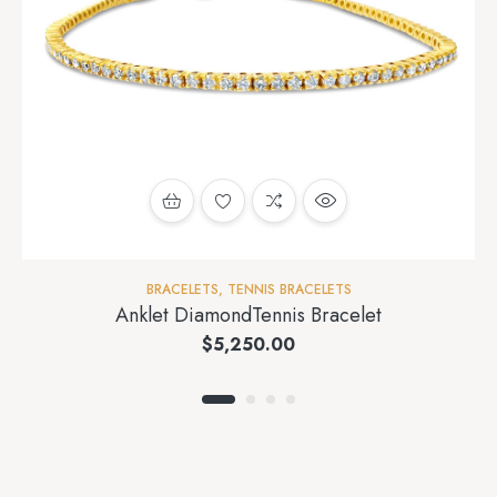
BRACELETS
,
TENNIS BRACELETS
Anklet DiamondTennis Bracelet
$
5,250.00