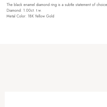
The black enamel diamond ring is a subtle statement of choice 
Diamond: 1.00ct. t.w.
Metal Color: 18K Yellow Gold