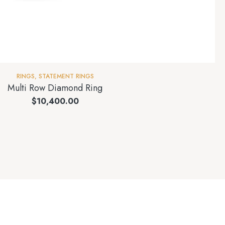
RINGS
,
STATEMENT RINGS
Multi Row Diamond Ring
$
10,400.00