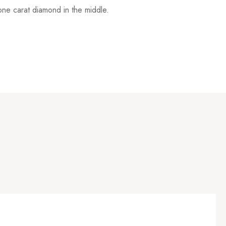
one carat diamond in the middle.