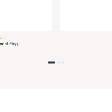
INGS
ment Ring