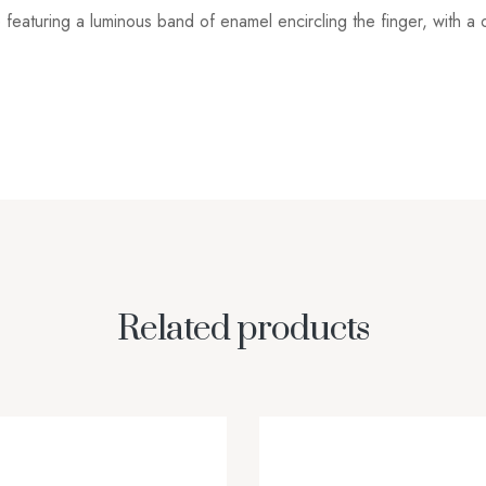
featuring a luminous band of enamel encircling the finger, with a 
Related products