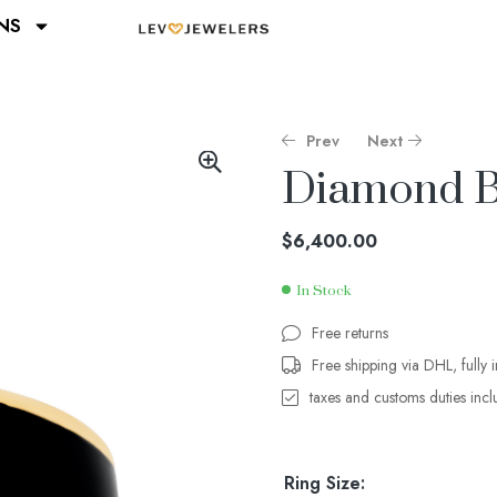
NS
Prev
Next
Diamond B
$
$
10,000.00
1,780.00
$
6,400.00
In Stock
Free returns
Free shipping via DHL, fully 
taxes and customs duties inc
Ring Size: