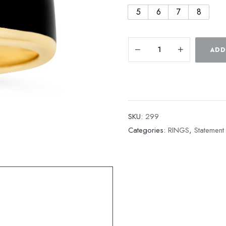
5
6
7
8
ADD
SKU:
299
Categories:
RINGS
,
Statement