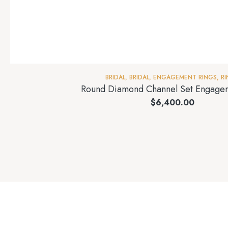
BRIDAL
,
BRIDAL
,
ENGAGEMENT RINGS
,
R
Round Diamond Channel Set Engage
$
6,400.00