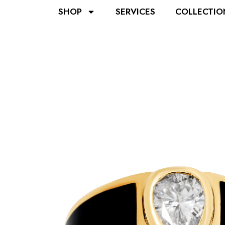
SHOP
SERVICES
COLLECTIO