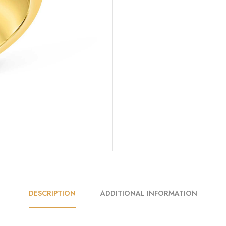
DESCRIPTION
ADDITIONAL INFORMATION