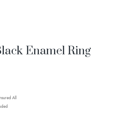
lack Enamel Ring
insured All
luded