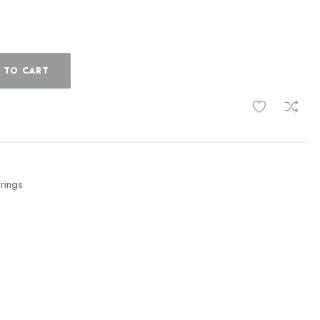
 TO CART
 rings