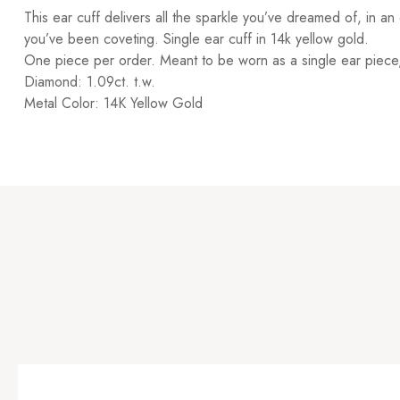
This ear cuff delivers all the sparkle you’ve dreamed of, in an
you’ve been coveting. Single ear cuff in 14k yellow gold.
One piece per order. Meant to be worn as a single ear piece, 
Diamond: 1.09ct. t.w.
Metal Color: 14K Yellow Gold