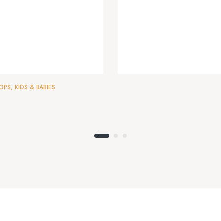
OPS
,
KIDS & BABIES