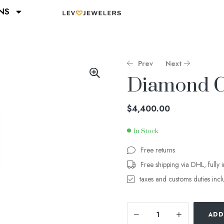
NS
Prev
Next
Diamond Cu
$
$
3,100.00
3,540.00
$
4,400.00
In Stock
Free returns
Free shipping via DHL, fully 
taxes and customs duties inc
ADD