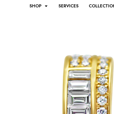
SHOP
SERVICES
COLLECTIO