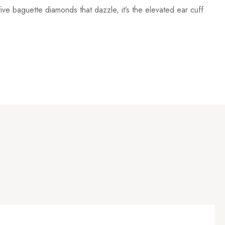
ive baguette diamonds that dazzle, it’s the elevated ear cuff