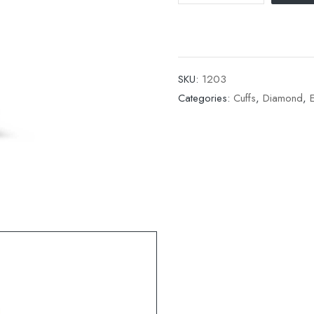
SKU:
1203
Categories:
Cuffs
,
Diamond
,