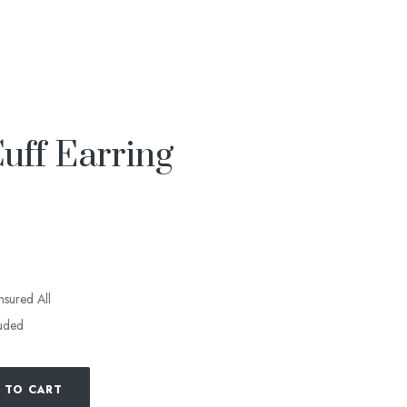
ff Earring
insured All
luded
 TO CART