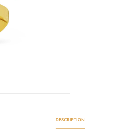
DESCRIPTION