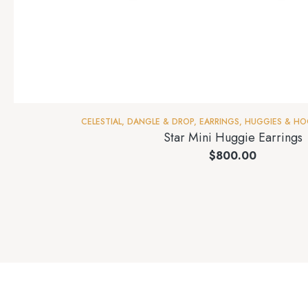
CELESTIAL
,
DANGLE & DROP
,
EARRINGS
,
HUGGIES & HO
Star Mini Huggie Earrings
$
800.00