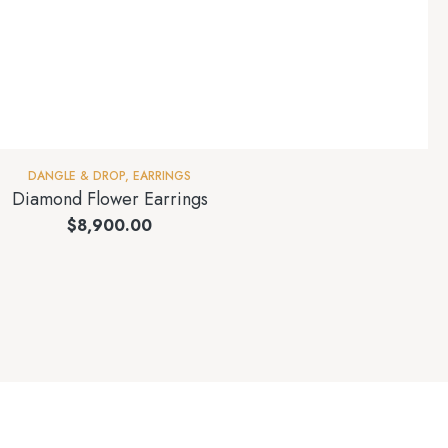
DANGLE & DROP
,
EARRINGS
Diamond Flower Earrings
$
8,900.00