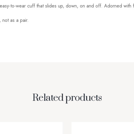
 easy-to-wear cuff that slides up, down, on and off. Adorned with f
not as a pair.
Related products