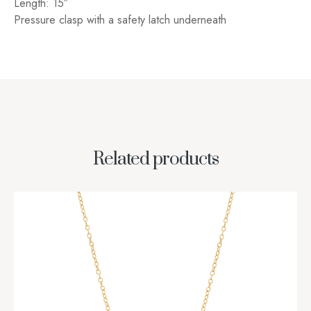
Length: 15″
Pressure clasp with a safety latch underneath
Related products