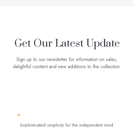
Get Our Latest Update
Sign up to our newsletter for information on sales,
delightful content and new additions to the collection.
Sophisticated simplicity for the independent mind.