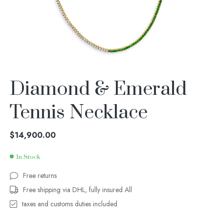
Diamond & Emerald
Tennis Necklace
$
14,900.00
In Stock
Free returns
Free shipping via DHL, fully insured All
taxes and customs duties included