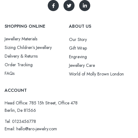
SHOPPING ONLINE
ABOUT US
Jewellery Materials
Our Story
Sizing Children’s Jewellery
Gift Wrap
Delivery & Returns
Engraving
Order Tracking
Jewellery Care
FAQs
World of Molly Brown London
ACCOUNT
Head Office: 785 15h Street, Office 478
Berlin, De 81566
Tel: 0123456778
Email: hello@aro-jewelry.com