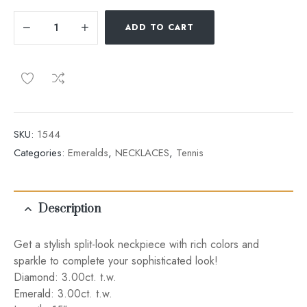
ADD TO CART
SKU:
1544
Categories:
Emeralds
,
NECKLACES
,
Tennis
Description
Get a stylish split-look neckpiece with rich colors and
sparkle to complete your sophisticated look!
Diamond: 3.00ct. t.w.
Emerald: 3.00ct. t.w.