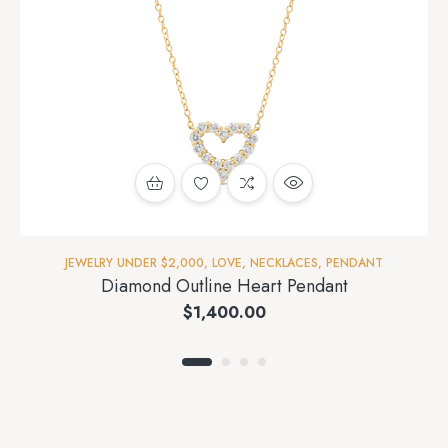
JEWELRY UNDER $2,000
,
LOVE
,
NECKLACES
,
PENDANT
Diamond Outline Heart Pendant
$
1,400.00