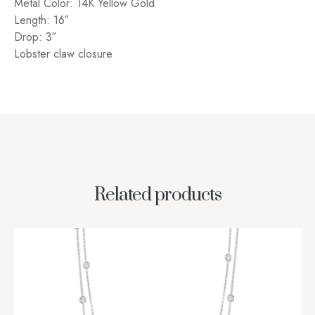
Metal Color: 14K Yellow Gold
Length: 16″
Drop: 3″
Lobster claw closure
Related products