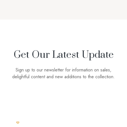
Get Our Latest Update
Sign up to our newsletter for information on sales,
delightful content and new additions to the collection.