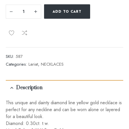
ADD TO CART
SKU:
587
Categories:
Lariat
,
NECKLACES
Description
This unique and dainty diamond line yellow gold necklace is
perfect for any neckline and can be worn alone or layered
for a beautiful look.
Diamond: 0.30ct. t.w.