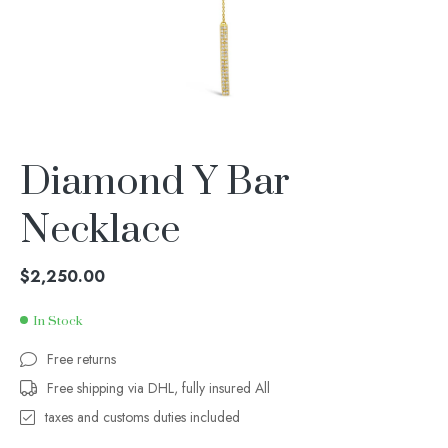
Diamond Y Bar
Necklace
$
2,250.00
In Stock
Free returns
Free shipping via DHL, fully insured All
taxes and customs duties included