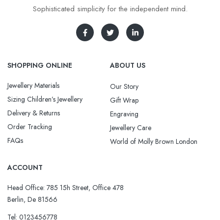
Sophisticated simplicity for the independent mind.
SHOPPING ONLINE
ABOUT US
Jewellery Materials
Our Story
Sizing Children’s Jewellery
Gift Wrap
Delivery & Returns
Engraving
Order Tracking
Jewellery Care
FAQs
World of Molly Brown London
ACCOUNT
Head Office: 785 15h Street, Office 478
Berlin, De 81566
Tel: 0123456778