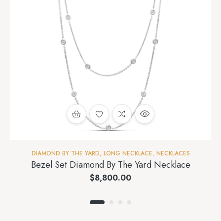
DIAMOND BY THE YARD
,
LONG NECKLACE
,
NECKLACES
Bezel Set Diamond By The Yard Necklace
$
8,800.00