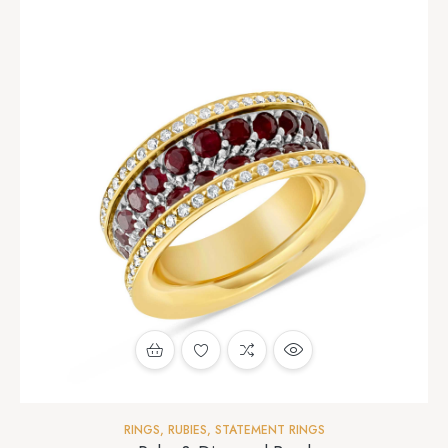
RINGS
,
RUBIES
,
STATEMENT RINGS