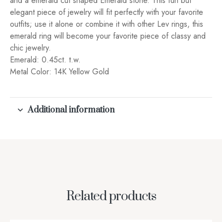
and a emerald cut shaped Emerald stone. This fun but
elegant piece of jewelry will fit perfectly with your favorite
outfits; use it alone or combine it with other Lev rings, this
emerald ring will become your favorite piece of classy and
chic jewelry.
Emerald: 0.45ct. t.w.
Metal Color: 14K Yellow Gold
Additional information
Related products