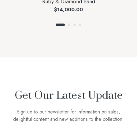
Ruby & Diamond Band
$
14,000.00
Get Our Latest Update
Sign up to our newsletter for information on sales,
delightful content and new additions to the collection.