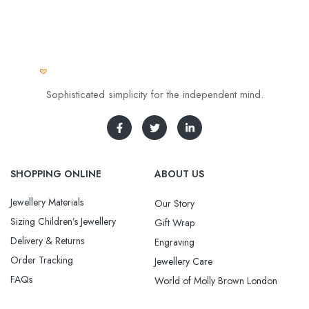
Sophisticated simplicity for the independent mind.
SHOPPING ONLINE
ABOUT US
Jewellery Materials
Our Story
Sizing Children’s Jewellery
Gift Wrap
Delivery & Returns
Engraving
Order Tracking
Jewellery Care
FAQs
World of Molly Brown London