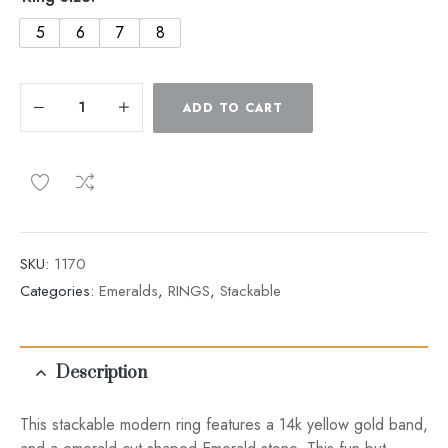
5
6
7
8
ADD TO CART
SKU:
1170
Categories:
Emeralds
,
RINGS
,
Stackable
Description
This stackable modern ring features a 14k yellow gold band,