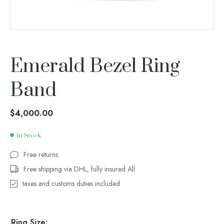
Emerald Bezel Ring
Band
$
4,000.00
In Stock
Free returns
Free shipping via DHL, fully insured All
taxes and customs duties included
Ring Size: