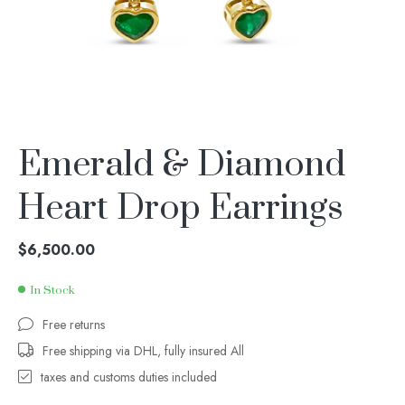
Emerald & Diamond
Heart Drop Earrings
$
6,500.00
In Stock
Free returns
Free shipping via DHL, fully insured All
taxes and customs duties included