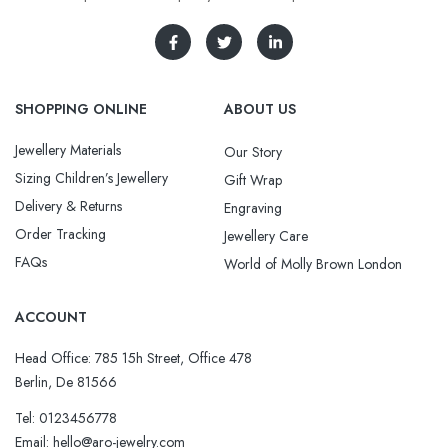
SHOPPING ONLINE
ABOUT US
Jewellery Materials
Our Story
Sizing Children’s Jewellery
Gift Wrap
Delivery & Returns
Engraving
Order Tracking
Jewellery Care
FAQs
World of Molly Brown London
ACCOUNT
Head Office: 785 15h Street, Office 478
Berlin, De 81566
Tel: 0123456778
Email: hello@aro-jewelry.com