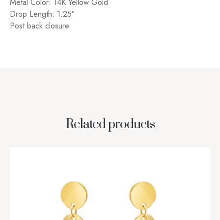
Metal Color: 14K Yellow Gold
Drop Length: 1.25″
Post back closure
Related products