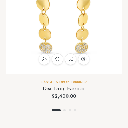
DANGLE & DROP
,
EARRINGS
Disc Drop Earrings
$
2,400.00