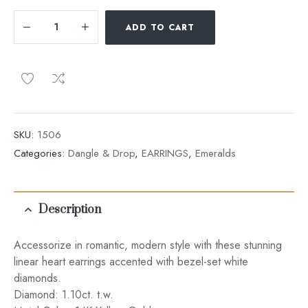
ADD TO CART
SKU:
1506
Categories:
Dangle & Drop
,
EARRINGS
,
Emeralds
Description
Accessorize in romantic, modern style with these stunning
linear heart earrings accented with bezel-set white
diamonds.
Diamond: 1.10ct. t.w.