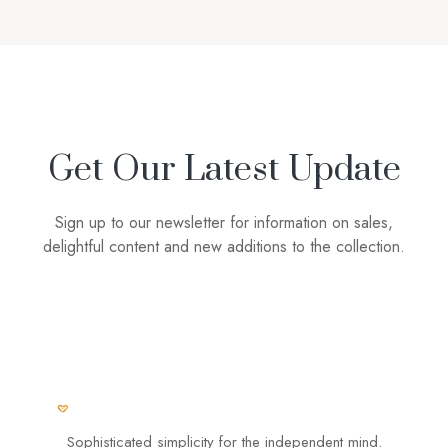
Get Our Latest Update
Sign up to our newsletter for information on sales,
delightful content and new additions to the collection.
Sophisticated simplicity for the independent mind.