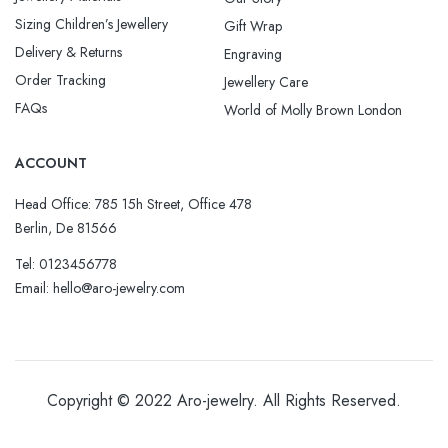
Sizing Children’s Jewellery
Gift Wrap
Delivery & Returns
Engraving
Order Tracking
Jewellery Care
FAQs
World of Molly Brown London
ACCOUNT
Head Office: 785 15h Street, Office 478
Berlin, De 81566
Tel: 0123456778
Email: hello@aro-jewelry.com
Copyright © 2022
Aro-jewelry
. All Rights Reserved.