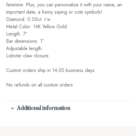
feminine. Plus, you can personalize it with your name, an
important date, a funny saying or cute symbols!
Diamond: 0.05ct. t.w.
Metal Color: 14K Yellow Gold
Length: 7″
Bar dimensions: 1″
Adjustable length
Lobster claw closure
Custom orders ship in 14-20 business days.
No refunds on all custom orders
Additional information