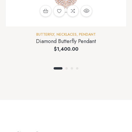
BUTTERFLY
,
NECKLACES
,
PENDANT
Diamond Butterfly Pendant
$
1,400.00