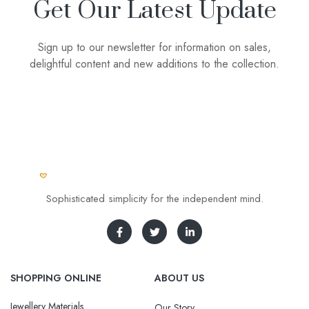
Get Our Latest Update
Sign up to our newsletter for information on sales,
delightful content and new additions to the collection.
Sophisticated simplicity for the independent mind.
SHOPPING ONLINE
ABOUT US
Jewellery Materials
Our Story