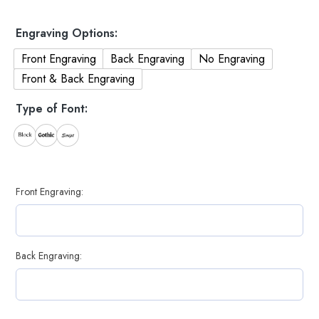
Engraving Options:
Front Engraving
Back Engraving
No Engraving
Front & Back Engraving
Type of Font:
Front Engraving:
Back Engraving: