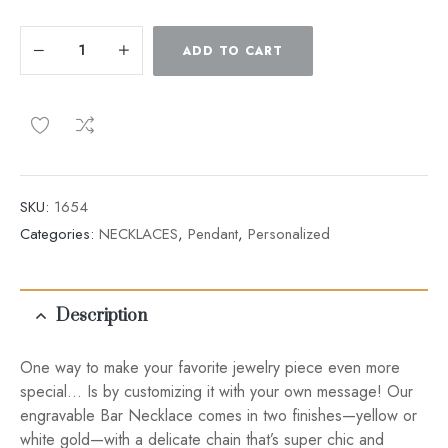
ADD TO CART
SKU:
1654
Categories:
NECKLACES
,
Pendant
,
Personalized
Description
One way to make your favorite jewelry piece even more
special… Is by customizing it with your own message! Our
engravable Bar Necklace comes in two finishes—yellow or
white gold—with a delicate chain that’s super chic and