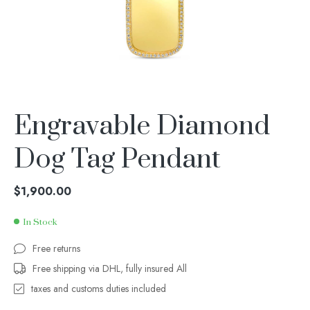
Engravable Diamond
Dog Tag Pendant
$
1,900.00
In Stock
Free returns
Free shipping via DHL, fully insured All
taxes and customs duties included