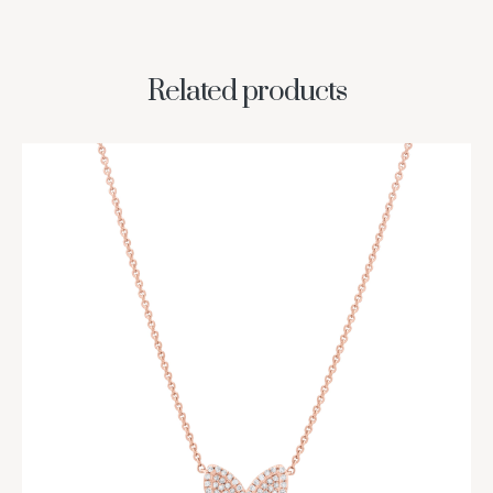
Related products