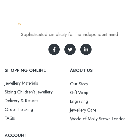
Sophisticated simplicity for the independent mind.
SHOPPING ONLINE
ABOUT US
Jewellery Materials
Our Story
Sizing Children’s Jewellery
Gift Wrap
Delivery & Returns
Engraving
Order Tracking
Jewellery Care
FAQs
World of Molly Brown London
ACCOUNT