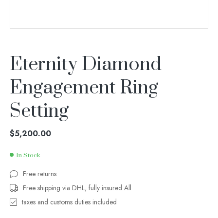
Eternity Diamond
Engagement Ring
Setting
$
5,200.00
In Stock
Free returns
Free shipping via DHL, fully insured All
taxes and customs duties included