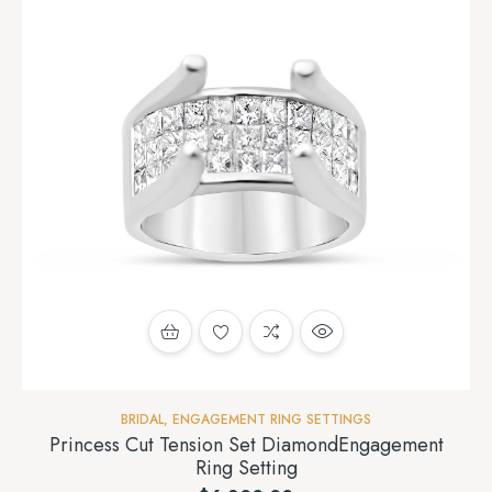
BRIDAL
,
ENGAGEMENT RING SETTINGS
Princess Cut Tension Set DiamondEngagement
Ring Setting