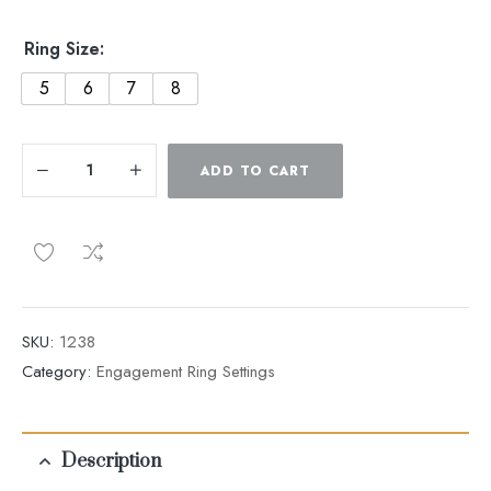
Ring Size:
5
6
7
8
ADD TO CART
SKU:
1238
Category:
Engagement Ring Settings
Description