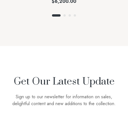
$
6,200.00
Get Our Latest Update
Sign up to our newsletter for information on sales,
delightful content and new additions to the collection.