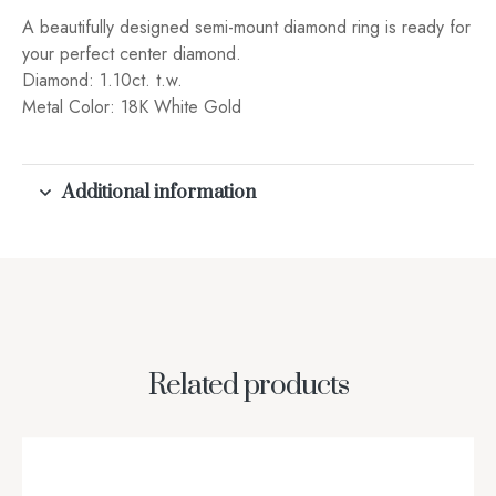
A beautifully designed semi-mount diamond ring is ready for
your perfect center diamond.
Diamond: 1.10ct. t.w.
Metal Color: 18K White Gold
Additional information
Related products