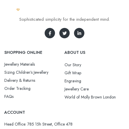
Sophisticated simplicity for the independent mind.
SHOPPING ONLINE
ABOUT US
Jewellery Materials
Our Story
Sizing Children’s Jewellery
Gift Wrap
Delivery & Returns
Engraving
Order Tracking
Jewellery Care
FAQs
World of Molly Brown London
ACCOUNT
Head Office: 785 15h Street, Office 478