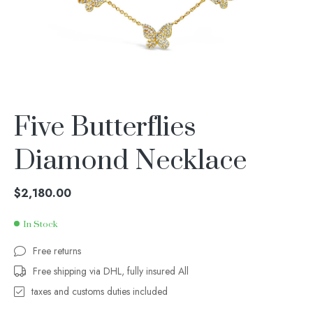
Five Butterflies
Diamond Necklace
$
2,180.00
In Stock
Free returns
Free shipping via DHL, fully insured All
taxes and customs duties included