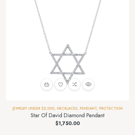
JEWELRY UNDER $2,000
,
NECKLACES
,
PENDANT
,
PROTECTION
Star Of David Diamond Pendant
$
1,750.00