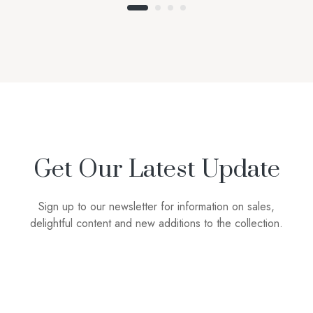
Get Our Latest Update
Sign up to our newsletter for information on sales,
delightful content and new additions to the collection.