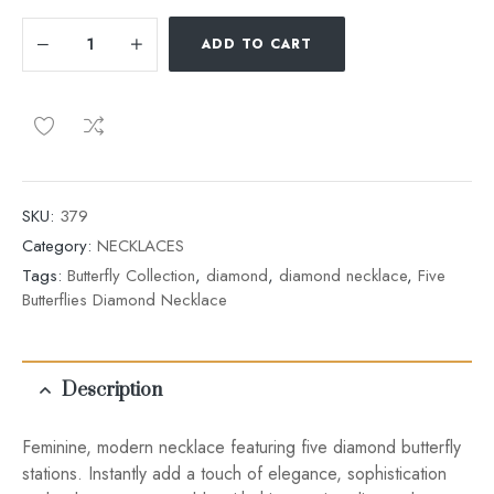
ADD TO CART
SKU:
379
Category:
NECKLACES
Tags:
Butterfly Collection
,
diamond
,
diamond necklace
,
Five
Butterflies Diamond Necklace
Description
Feminine, modern necklace featuring five diamond butterfly
stations. Instantly add a touch of elegance, sophistication