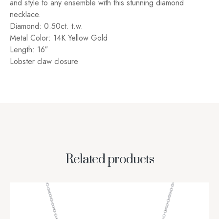
and style to any ensemble with this stunning diamond
necklace.
Diamond: 0.50ct. t.w.
Metal Color: 14K Yellow Gold
Length: 16″
Lobster claw closure
Related products