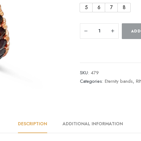
5
6
7
8
ADD
SKU:
479
Categories:
Eternity bands
,
R
DESCRIPTION
ADDITIONAL INFORMATION