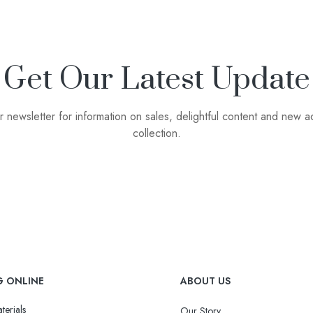
Get Our Latest Update
r newsletter for information on sales, delightful content and new ad
collection.
G ONLINE
ABOUT US
terials
Our Story