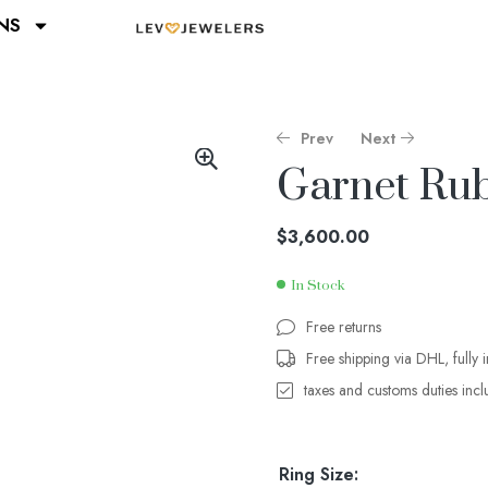
NS
Prev
Next
Garnet Rub
$
$
4,400.00
3,600.00
$
3,600.00
In Stock
Free returns
Free shipping via DHL, fully 
taxes and customs duties inc
Ring Size: