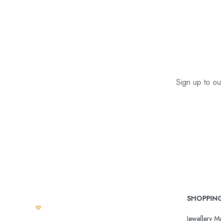
Sign up to ou
SHOPPIN
Jewellery Ma