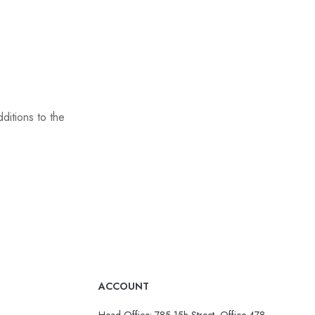
ditions to the
ACCOUNT