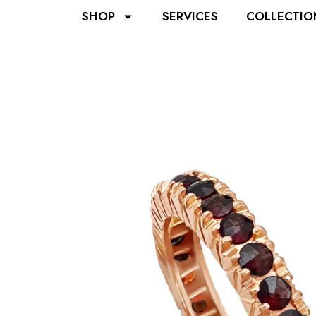
SHOP
SERVICES
COLLECTIO