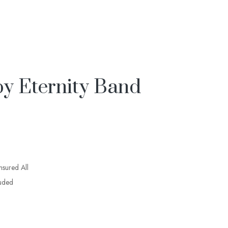
y Eternity Band
insured All
luded