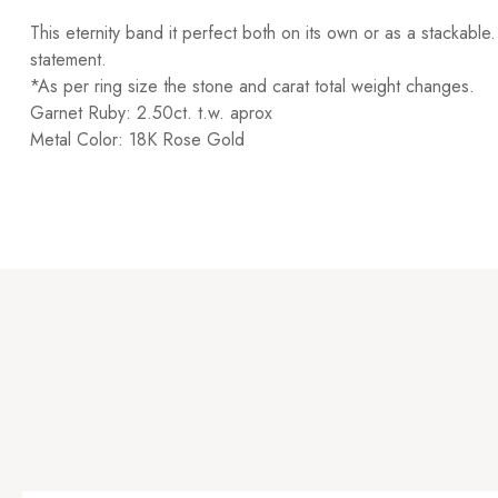
This eternity band it perfect both on its own or as a stackabl
statement.
*As per ring size the stone and carat total weight changes.
Garnet Ruby: 2.50ct. t.w. aprox
Metal Color: 18K Rose Gold