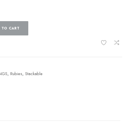
 TO CART
INGS
,
Rubies
,
Stackable