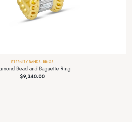
ETERNITY BANDS
,
RINGS
amond Bead and Baguette Ring
$
9,340.00