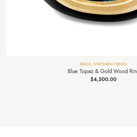
RINGS
,
STATEMENT RINGS
Blue Topaz & Gold Wood Rin
$
4,500.00