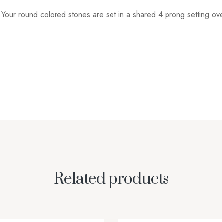
e. Your round colored stones are set in a shared 4 prong setting ov
Related products