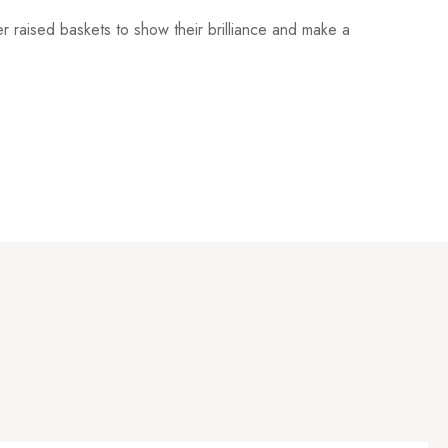
er raised baskets to show their brilliance and make a