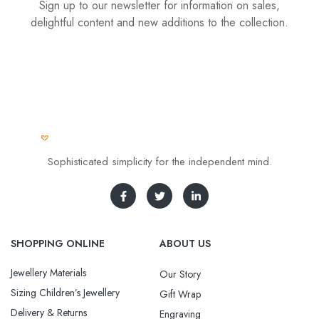
Sign up to our newsletter for information on sales,
delightful content and new additions to the collection.
Sophisticated simplicity for the independent mind.
SHOPPING ONLINE
ABOUT US
Jewellery Materials
Our Story
Sizing Children’s Jewellery
Gift Wrap
Delivery & Returns
Engraving