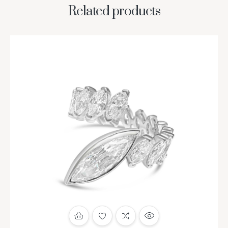
Related products