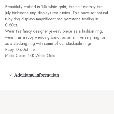
Beautifully crafted in 14k white gold, this half-eternity thin
July birthstone ring displays red rubies. This pave-set natural
ruby ring displays magnificent red gemstone totaling in
0.60ct.
Wear this fancy designer jewelry piece as a fashion ring,
wear it as a ruby wedding band, as an anniversary ring, or
as a stacking ring with some of our stackable rings
Ruby: 0.60ct. t.w.
Metal Color: 14K White Gold
Additional information