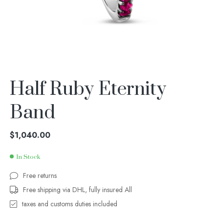
Half Ruby Eternity
Band
$
1,040.00
In Stock
Free returns
Free shipping via DHL, fully insured All
taxes and customs duties included