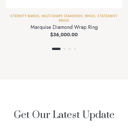
ETERNITY BANDS
,
MULTI-SHAPE DIAMONDS
,
RINGS
,
STATEMENT
RINGS
Marquise Diamond Wrap Ring
$
36,000.00
Get Our Latest Update