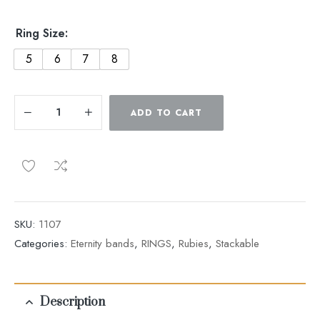
Ring Size:
5
6
7
8
ADD TO CART
SKU:
1107
Categories:
Eternity bands
,
RINGS
,
Rubies
,
Stackable
Description