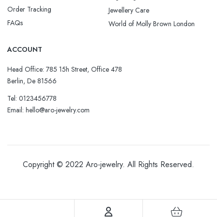
Order Tracking
Jewellery Care
FAQs
World of Molly Brown London
ACCOUNT
Head Office: 785 15h Street, Office 478
Berlin, De 81566
Tel: 0123456778
Email: hello@aro-jewelry.com
Copyright © 2022
Aro-jewelry
. All Rights Reserved.