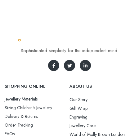
Sophisticated simplicity for the independent mind.
SHOPPING ONLINE
ABOUT US
Jewellery Materials
Our Story
Sizing Children’s Jewellery
Gift Wrap
Delivery & Returns
Engraving
Order Tracking
Jewellery Care
FAQs
World of Molly Brown London