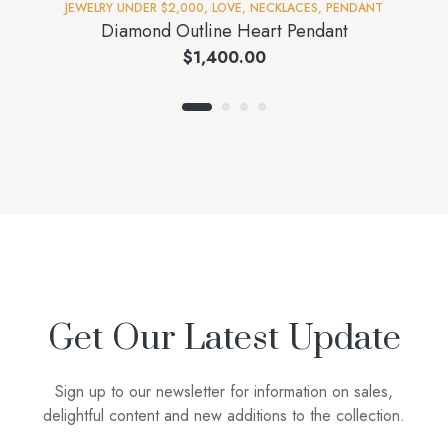
JEWELRY UNDER $2,000
,
LOVE
,
NECKLACES
,
PENDANT
Diamond Outline Heart Pendant
$
1,400.00
Get Our Latest Update
Sign up to our newsletter for information on sales,
delightful content and new additions to the collection.