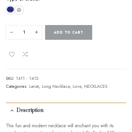
ADD TO CART
SKU:
1411 - 1412
Categories:
Lariat
,
Long Necklace
,
Love
,
NECKLACES
Description
This fun and modern necklace will enchant you with its