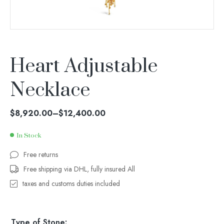
Heart Adjustable
Necklace
$
8,920.00
–
$
12,400.00
In Stock
Free returns
Free shipping via DHL, fully insured All
taxes and customs duties included
Type of Stone: