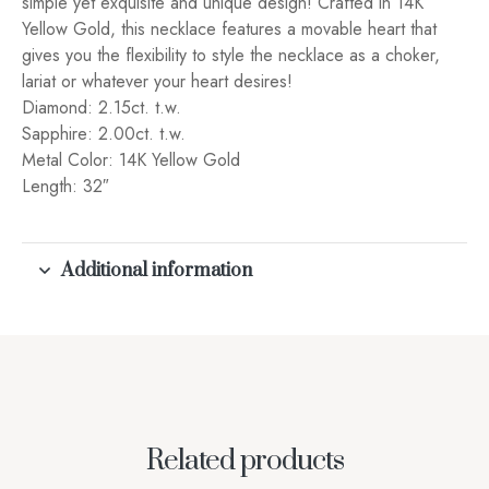
simple yet exquisite and unique design! Crafted in 14K
Yellow Gold, this necklace features a movable heart that
gives you the flexibility to style the necklace as a choker,
lariat or whatever your heart desires!
Diamond: 2.15ct. t.w.
Sapphire: 2.00ct. t.w.
Metal Color: 14K Yellow Gold
Length: 32″
Additional information
Related products