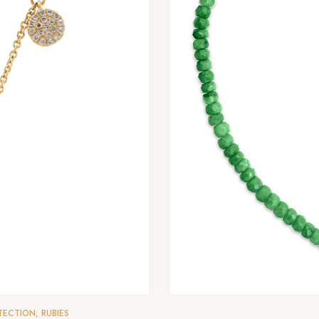
TECTION
,
RUBIES