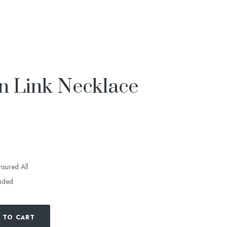
n Link Necklace
insured All
luded
 TO CART