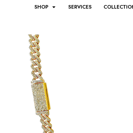
SHOP
SERVICES
COLLECTIO