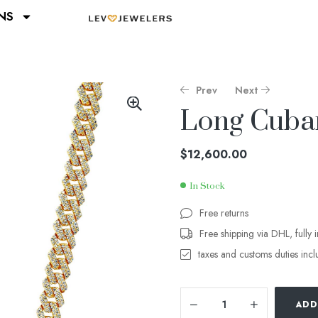
NS
Prev
Next
Long Cuba
$
$
26,400.00
21,400.00
$
12,600.00
In Stock
Free returns
Free shipping via DHL, fully 
taxes and customs duties inc
ADD