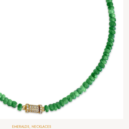
EMERALDS
,
NECKLACES