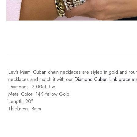
Lev’s Miami Cuban chain necklaces are styled in gold and rou
necklaces and match it with our
Diamond Cuban Link bracelets
Diamond: 13.00ct. t.w.
Metal Color: 14K Yellow Gold
Length: 20″
Thickness: 8mm