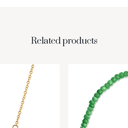
Related products