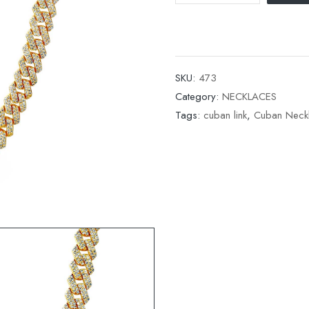
SKU:
473
Category:
NECKLACES
Tags:
cuban link
,
Cuban Neck