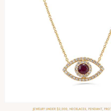
JEWELRY UNDER $2,000
,
NECKLACES
,
PENDANT
,
PRO