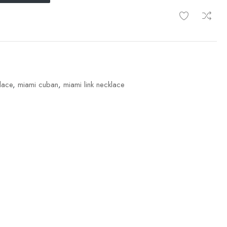
lace
,
miami cuban
,
miami link necklace