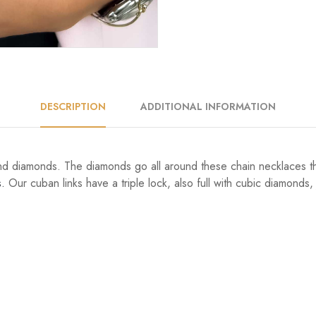
DESCRIPTION
ADDITIONAL INFORMATION
nd diamonds. The diamonds go all around these chain necklaces th
.
Our cuban links have a triple lock, also full with cubic diamonds, j