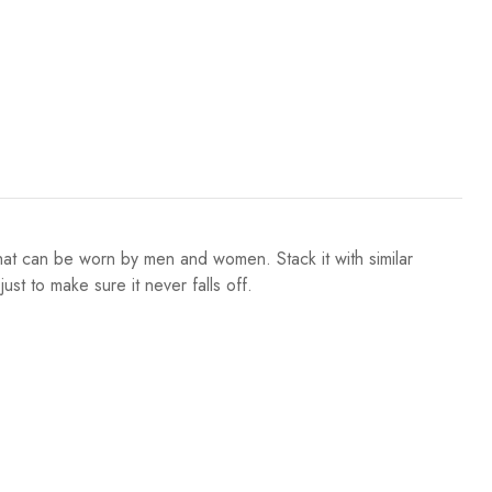
at can be worn by men and women. Stack it with similar
ust to make sure it never falls off.