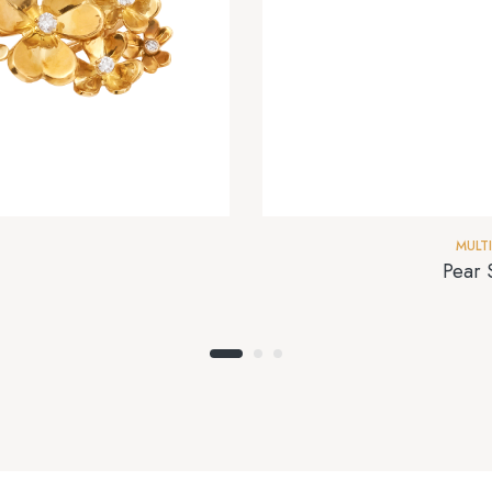
MULT
Pear 