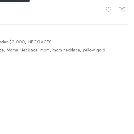
Under $2,000
,
NECKLACES
ce
,
Mama Necklace
,
mom
,
mom necklace
,
yellow gold