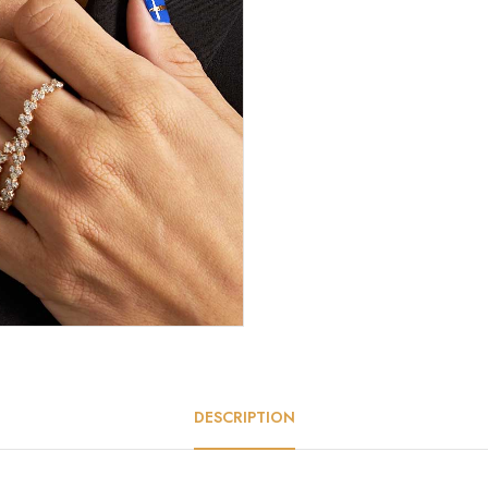
DESCRIPTION