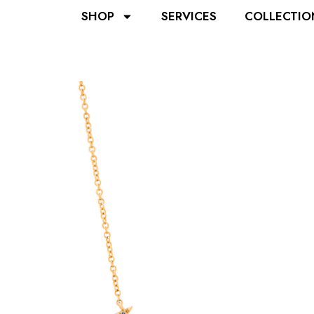
SHOP
SERVICES
COLLECTIO