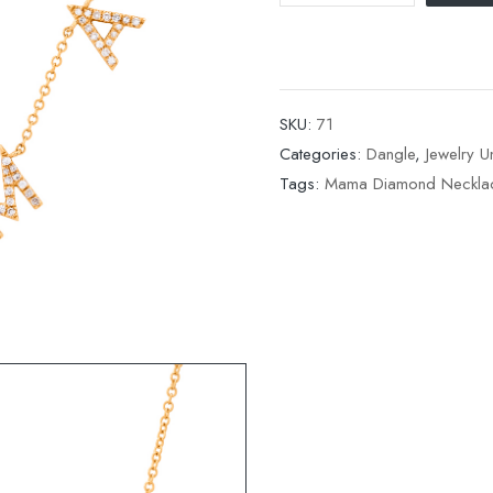
SKU:
71
Categories:
Dangle
,
Jewelry 
Tags:
Mama Diamond Neckla