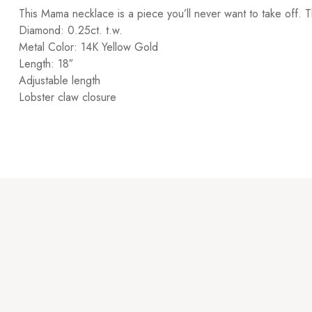
This Mama necklace is a piece you’ll never want to take off. T
Diamond: 0.25ct. t.w.
Metal Color: 14K Yellow Gold
Length: 18″
Adjustable length
Lobster claw closure