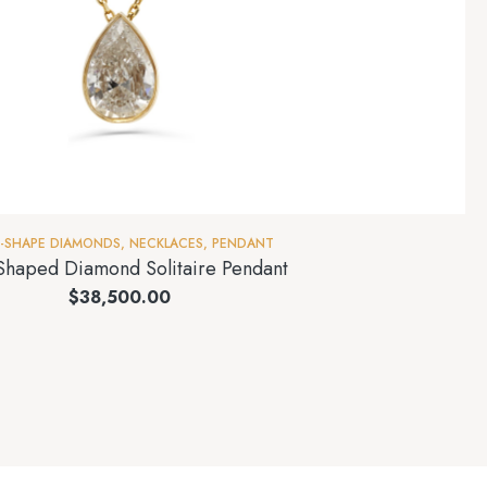
I-SHAPE DIAMONDS
,
NECKLACES
,
PENDANT
Shaped Diamond Solitaire Pendant
$
38,500.00