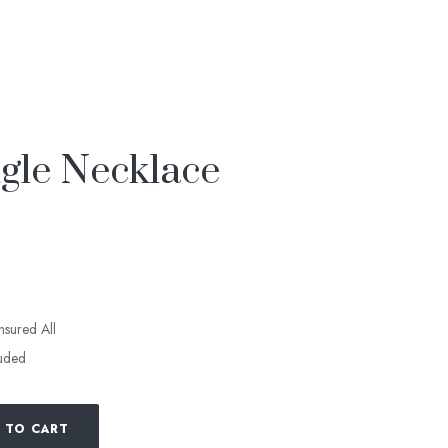
le Necklace
insured All
luded
 TO CART