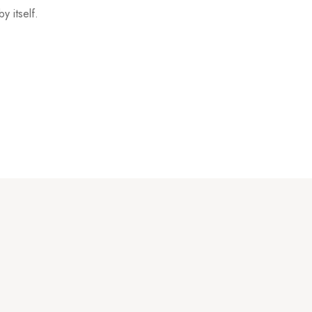
y itself.