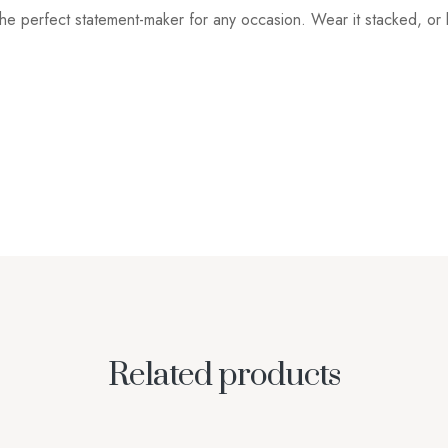
he perfect statement-maker for any occasion. Wear it stacked, or b
Related products