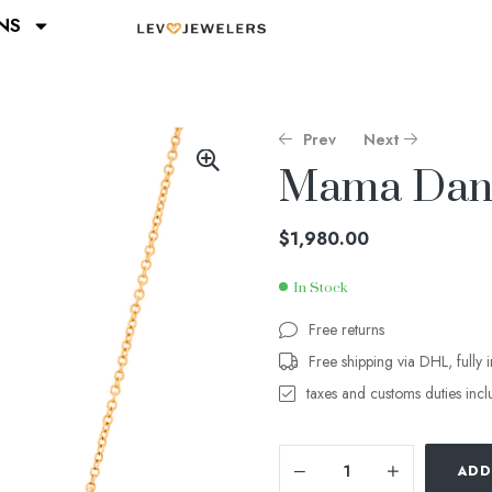
NS
Prev
Next
Mama Dang
$
$
1,400.00
1,260.00
$
1,980.00
In Stock
Free returns
Free shipping via DHL, fully 
taxes and customs duties inc
ADD