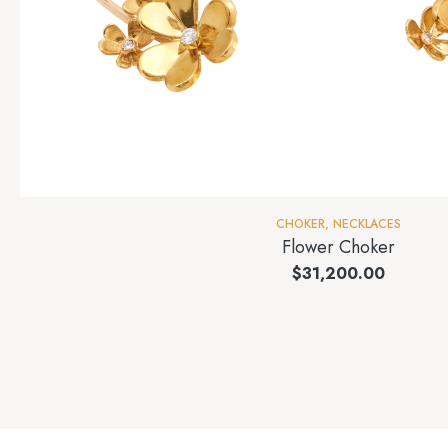
CHOKER
,
NECKLACES
Flower Choker
$
31,200.00