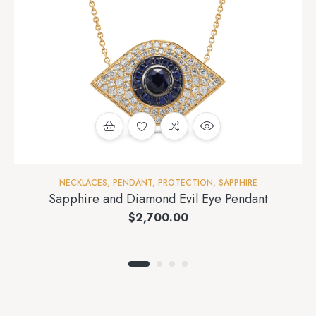
NECKLACES
,
PENDANT
,
PROTECTION
,
SAPPHIRE
Sapphire and Diamond Evil Eye Pendant
$
2,700.00