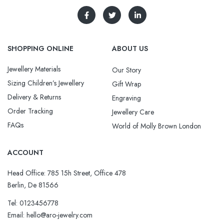
SHOPPING ONLINE
ABOUT US
Jewellery Materials
Our Story
Sizing Children’s Jewellery
Gift Wrap
Delivery & Returns
Engraving
Order Tracking
Jewellery Care
FAQs
World of Molly Brown London
ACCOUNT
Head Office: 785 15h Street, Office 478
Berlin, De 81566
Tel: 0123456778
Email: hello@aro-jewelry.com