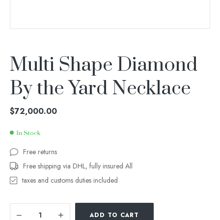
Multi Shape Diamond
By the Yard Necklace
$
72,000.00
In Stock
Free returns
Free shipping via DHL, fully insured All
taxes and customs duties included
ADD TO CART