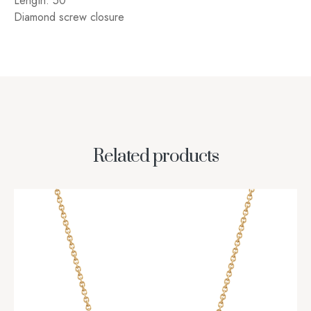
Length: 50″
Diamond screw closure
Related products