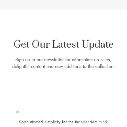
Get Our Latest Update
Sign up to our newsletter for information on sales,
delightful content and new additions to the collection.
Sophisticated simplicity for the independent mind.