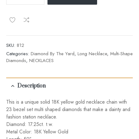
SKU:
812
Categories:
Diamond By The Yard
,
Long Necklace
,
Multi-Shape
Diamonds
,
NECKLACES
Description
This is a unique solid 18K yellow gold necklace chain with
23 bezel set multi shaped diamonds that make a dainty and
fashion station necklace.
Diamond: 17.25ct. t.w.
Metal Color: 18K Yellow Gold