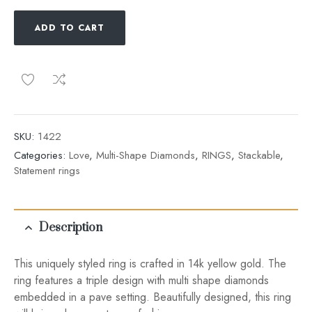
ADD TO CART
SKU:
1422
Categories:
Love
,
Multi-Shape Diamonds
,
RINGS
,
Stackable
,
Statement rings
Description
This uniquely styled ring is crafted in 14k yellow gold. The
ring features a triple design with multi shape diamonds
embedded in a pave setting. Beautifully designed, this ring