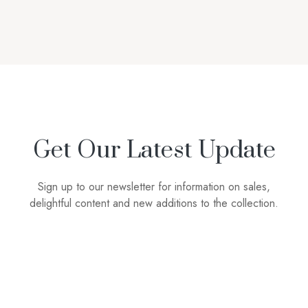
Get Our Latest Update
Sign up to our newsletter for information on sales,
delightful content and new additions to the collection.