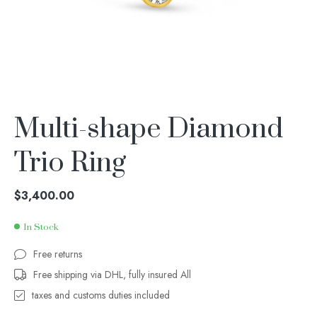
Multi-shape Diamond
Trio Ring
$
3,400.00
In Stock
Free returns
Free shipping via DHL, fully insured All
taxes and customs duties included