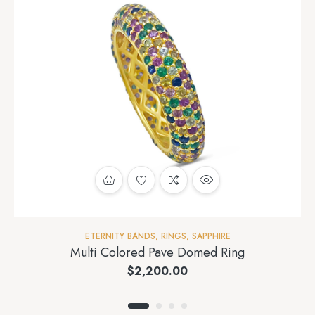
ETERNITY BANDS
,
RINGS
,
SAPPHIRE
Multi Colored Pave Domed Ring
$
2,200.00