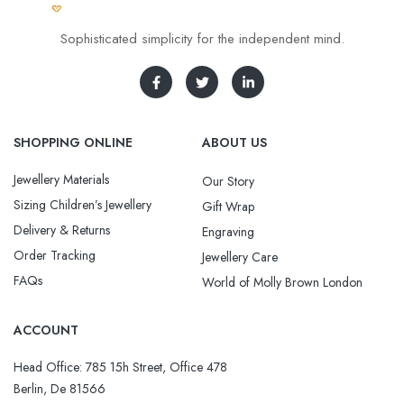
Sophisticated simplicity for the independent mind.
SHOPPING ONLINE
ABOUT US
Jewellery Materials
Our Story
Sizing Children’s Jewellery
Gift Wrap
Delivery & Returns
Engraving
Order Tracking
Jewellery Care
FAQs
World of Molly Brown London
ACCOUNT
Head Office: 785 15h Street, Office 478
Berlin, De 81566