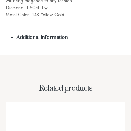
will bring elegance to any fashion.
Diamond: 1.50ct. t.w.
Metal Color: 14K Yellow Gold
Additional information
Related products