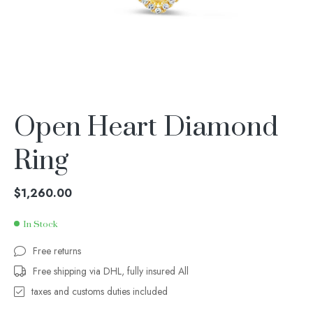
Open Heart Diamond
Ring
$
1,260.00
In Stock
Free returns
Free shipping via DHL, fully insured All
taxes and customs duties included