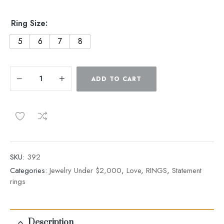
Ring Size:
5
6
7
8
ADD TO CART
SKU:
392
Categories:
Jewelry Under $2,000
,
Love
,
RINGS
,
Statement
rings
Description