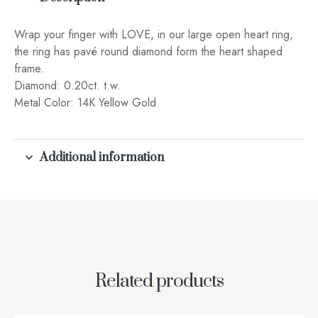
Wrap your finger with LOVE, in our large open heart ring,
the ring has pavé round diamond form the heart shaped
frame.
Diamond: 0.20ct. t.w.
Metal Color: 14K Yellow Gold
Additional information
Related products