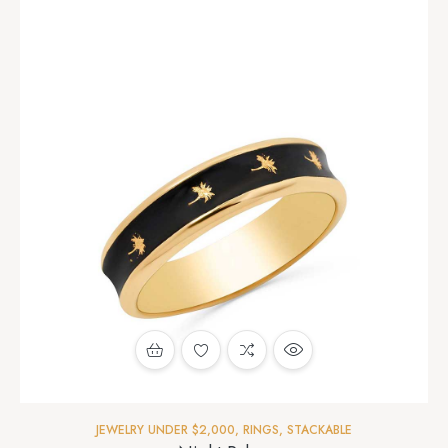
JEWELRY UNDER $2,000
,
RINGS
,
STACKABLE