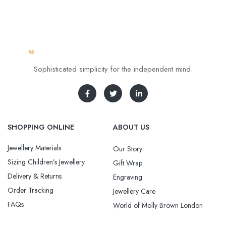
Sophisticated simplicity for the independent mind.
SHOPPING ONLINE
ABOUT US
Jewellery Materials
Our Story
Sizing Children’s Jewellery
Gift Wrap
Delivery & Returns
Engraving
Order Tracking
Jewellery Care
FAQs
World of Molly Brown London