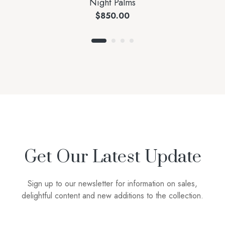
Night Palms
$
850.00
Get Our Latest Update
Sign up to our newsletter for information on sales,
delightful content and new additions to the collection.