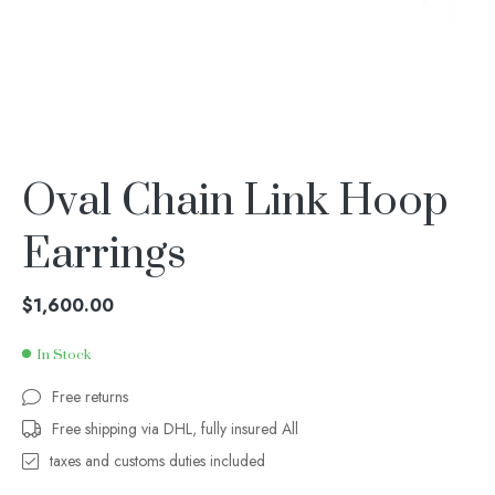
Oval Chain Link Hoop
Earrings
$
1,600.00
In Stock
Free returns
Free shipping via DHL, fully insured All
taxes and customs duties included