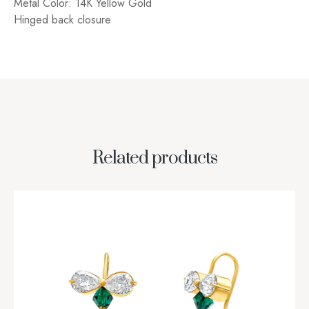
Metal Color: 14K Yellow Gold
Hinged back closure
Related products