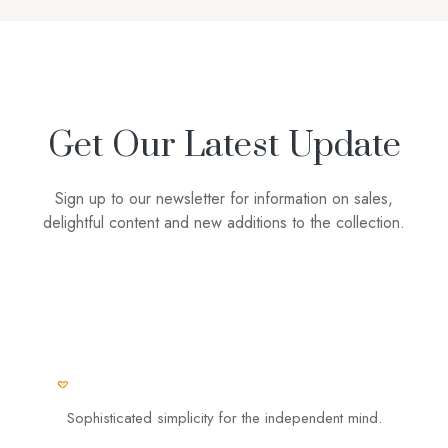
Get Our Latest Update
Sign up to our newsletter for information on sales,
delightful content and new additions to the collection.
Sophisticated simplicity for the independent mind.