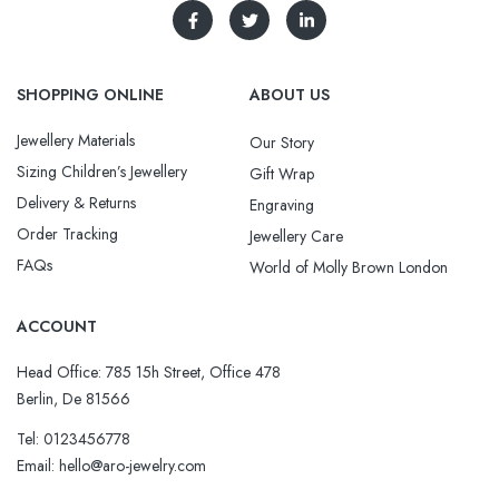
SHOPPING ONLINE
ABOUT US
Jewellery Materials
Our Story
Sizing Children’s Jewellery
Gift Wrap
Delivery & Returns
Engraving
Order Tracking
Jewellery Care
FAQs
World of Molly Brown London
ACCOUNT
Head Office: 785 15h Street, Office 478
Berlin, De 81566
Tel: 0123456778
Email: hello@aro-jewelry.com