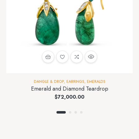
DANGLE & DROP
,
EARRINGS
,
EMERALDS
Emerald and Diamond Teardrop
$
72,000.00