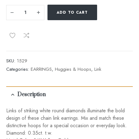
ADD TO CART
SKU:
1529
Categories:
EARRINGS
,
Huggies & Hoops
,
Link
Description
Links of striking white round diamonds illuminate the bold
design of these chain link earrings. Mix and match these
distinctive hoops for a special occasion or everyday look.
Diamond: 0.35ct. t.w.