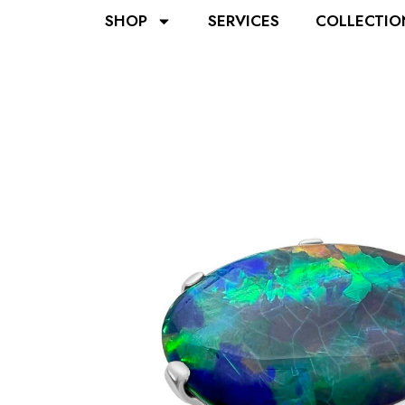
SHOP
SERVICES
COLLECTIO