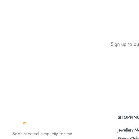
Sign up to ou
SHOPPIN
Jewellery Ma
Sophisticated simplicity for the
Sizing Child