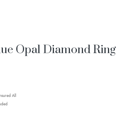
lue Opal Diamond Ring
insured All
luded