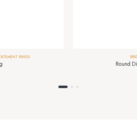
TATEMENT RINGS
BRI
g
Round Di