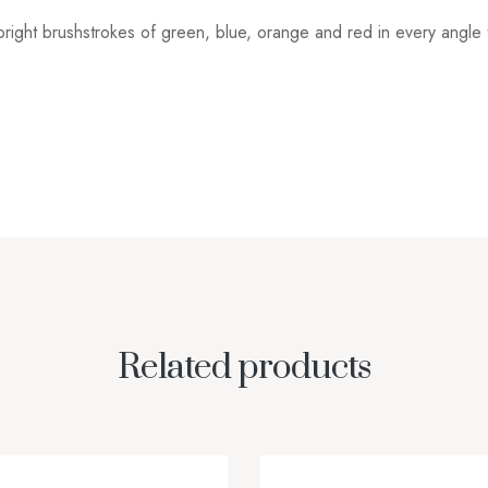
h bright brushstrokes of green, blue, orange and red in every angl
Related products