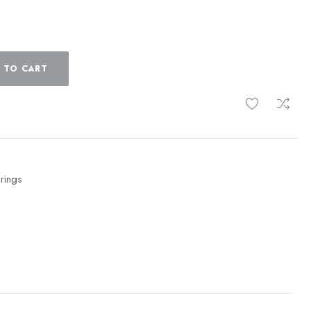
 TO CART
 rings