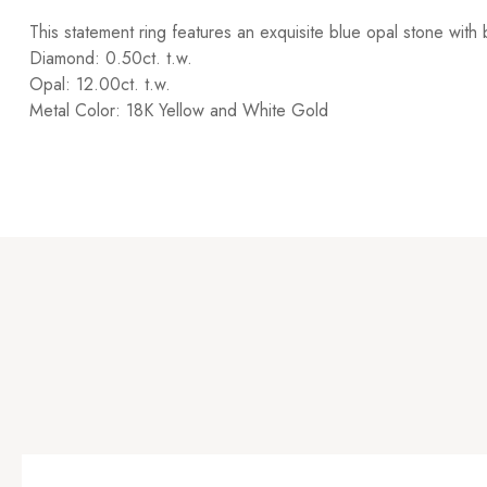
This statement ring features an exquisite blue opal stone wit
Diamond: 0.50ct. t.w.
Opal: 12.00ct. t.w.
Metal Color: 18K Yellow and White Gold