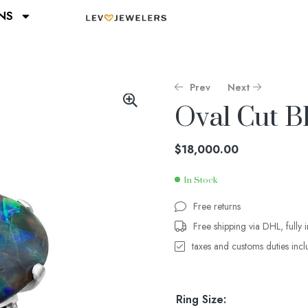
NS
Prev
Next
Oval Cut B
$
$
11,200.00
47,000.00
$
18,000.00
In Stock
Free returns
Free shipping via DHL, fully 
taxes and customs duties inc
Ring Size: