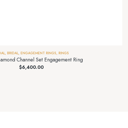
DAL
,
BRIDAL
,
ENGAGEMENT RINGS
,
RINGS
amond Channel Set Engagement Ring
$
6,400.00