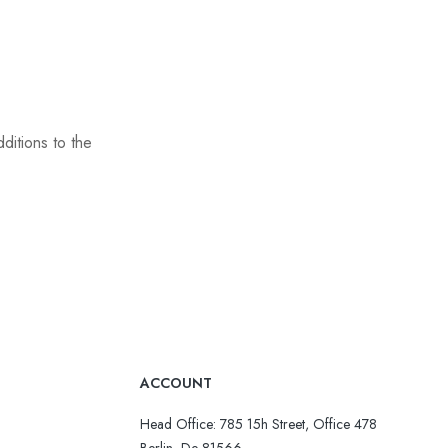
ditions to the
ACCOUNT
Head Office: 785 15h Street, Office 478