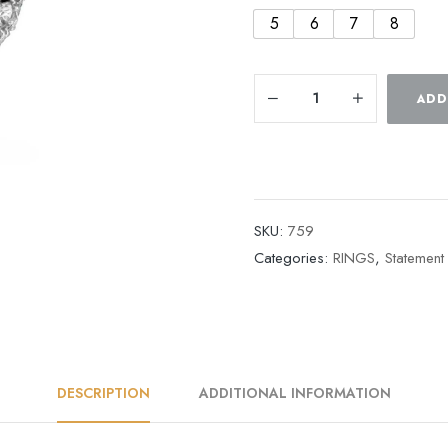
5
6
7
8
ADD
SKU:
759
Categories:
RINGS
,
Statement
DESCRIPTION
ADDITIONAL INFORMATION