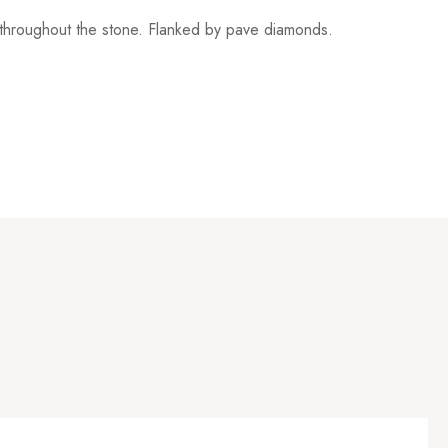
e throughout the stone. Flanked by pave diamonds.