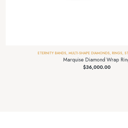
ETERNITY BANDS
,
MULTI-SHAPE DIAMONDS
,
RINGS
,
S
Marquise Diamond Wrap Rin
$
36,000.00