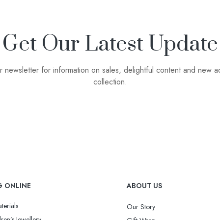
Get Our Latest Update
r newsletter for information on sales, delightful content and new ad
collection.
G ONLINE
ABOUT US
terials
Our Story
ren’s Jewellery