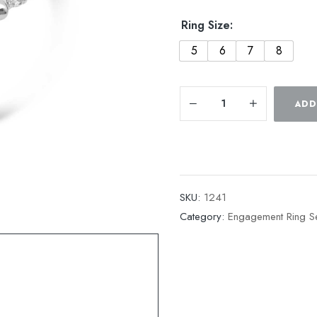
Ring Size:
5
6
7
8
ADD
SKU:
1241
Category:
Engagement Ring Se