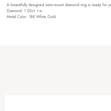
A beautifully designed semi-mount diamond ring is ready for 
Diamond: 1.20ct. t.w.
Metal Color: 18K White Gold