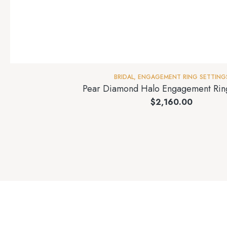
BRIDAL
,
ENGAGEMENT RING SETTING
Pear Diamond Halo Engagement Ring
$
2,160.00