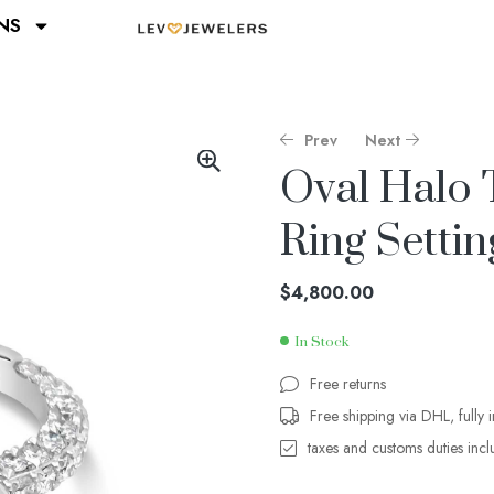
NS
Prev
Next
Oval Halo 
Ring Settin
$
$
4,000.00
1,400.00
$
4,800.00
In Stock
Free returns
Free shipping via DHL, fully 
taxes and customs duties inc