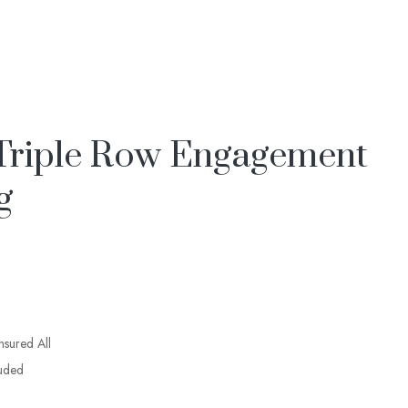
Triple Row Engagement
g
insured All
luded