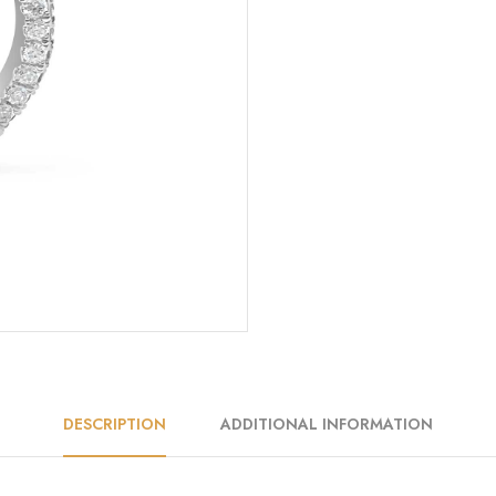
DESCRIPTION
ADDITIONAL INFORMATION