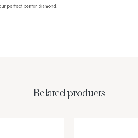
your perfect center diamond.
Related products