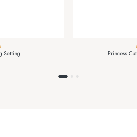
S
 Setting
Princess Cu