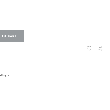
 TO CART
ttings