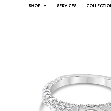
SHOP
SERVICES
COLLECTIO