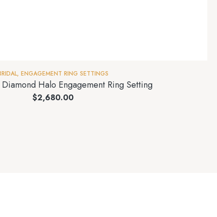
BRIDAL
,
ENGAGEMENT RING SETTINGS
t Diamond Halo Engagement Ring Setting
$
2,680.00