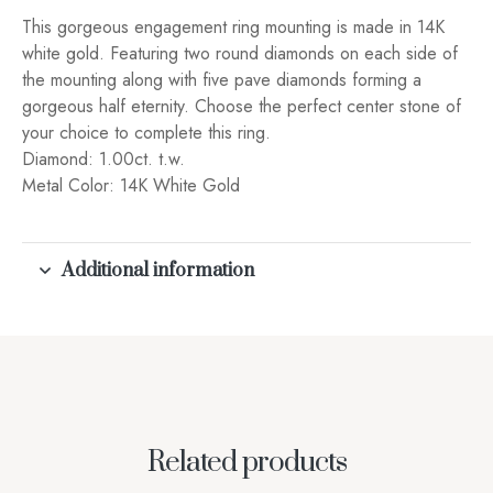
This gorgeous engagement ring mounting is made in 14K
white gold. Featuring two round diamonds on each side of
the mounting along with five pave diamonds forming a
gorgeous half eternity. Choose the perfect center stone of
your choice to complete this ring.
Diamond: 1.00ct. t.w.
Metal Color: 14K White Gold
Additional information
Related products