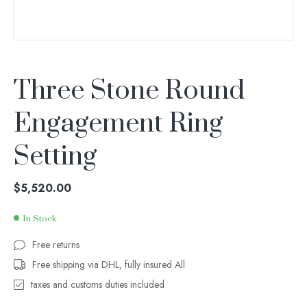
Three Stone Round
Engagement Ring
Setting
$
5,520.00
In Stock
Free returns
Free shipping via DHL, fully insured All
taxes and customs duties included