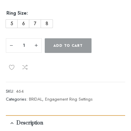
Ring Size:
5
6
7
8
ADD TO CART
SKU:
464
Categories:
BRIDAL
,
Engagement Ring Settings
Description