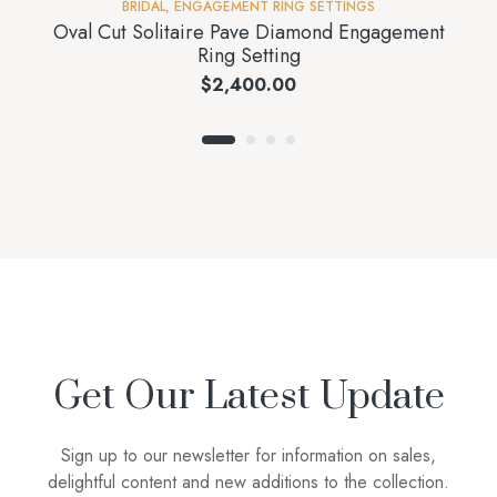
BRIDAL
,
ENGAGEMENT RING SETTINGS
Oval Cut Solitaire Pave Diamond Engagement
Ring Setting
$
2,400.00
Get Our Latest Update
Sign up to our newsletter for information on sales,
delightful content and new additions to the collection.