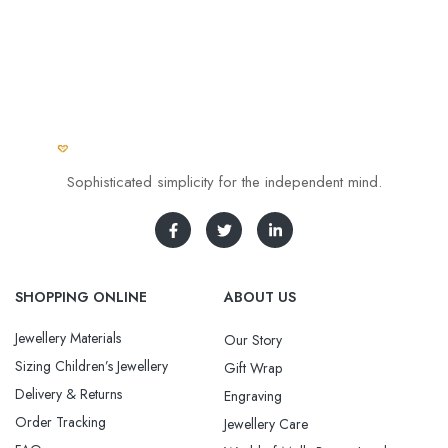
Sophisticated simplicity for the independent mind.
SHOPPING ONLINE
ABOUT US
Jewellery Materials
Our Story
Sizing Children’s Jewellery
Gift Wrap
Delivery & Returns
Engraving
Order Tracking
Jewellery Care