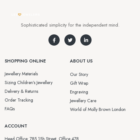
Sophisticated simplicity for the independent mind.
SHOPPING ONLINE
ABOUT US
Jewellery Materials
Our Story
Sizing Children’s Jewellery
Gift Wrap
Delivery & Returns
Engraving
Order Tracking
Jewellery Care
FAQs
World of Molly Brown London
ACCOUNT
Head Office: 785 15h Street, Office 478