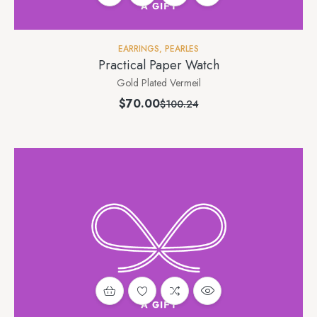
EARRINGS
,
PEARLES
Practical Paper Watch
Gold Plated Vermeil
$
70.00
$
100.24