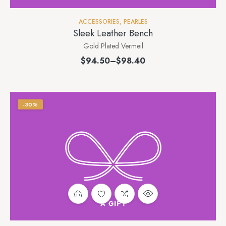
ACCESSORIES
,
PEARLES
Sleek Leather Bench
Gold Plated Vermeil
$
94.50
–
$
98.40
-30%