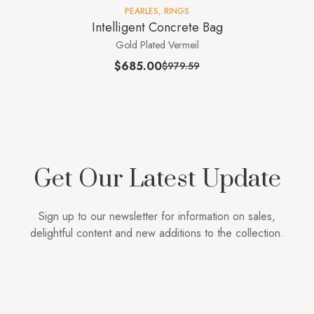
PEARLES
,
RINGS
Intelligent Concrete Bag
Gold Plated Vermeil
$
685.00
$
979.59
Get Our Latest Update
Sign up to our newsletter for information on sales,
delightful content and new additions to the collection.