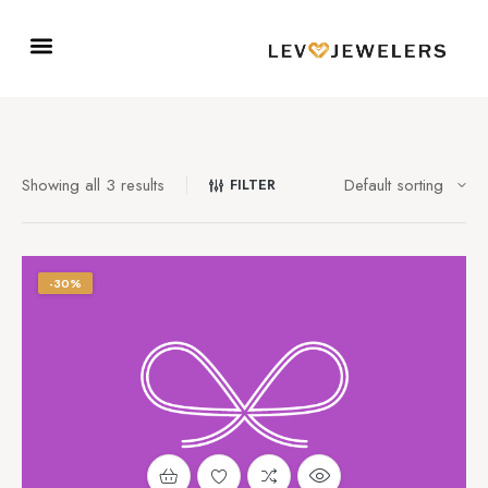
Showing all 3 results
FILTER
-30%