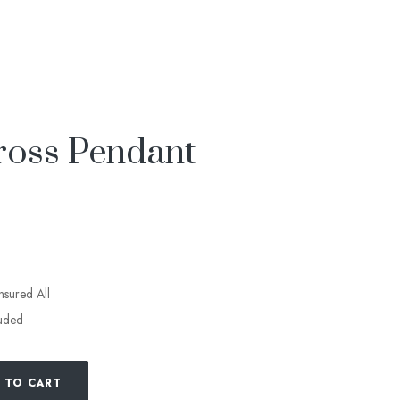
ross Pendant
insured All
luded
 TO CART