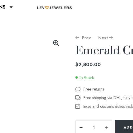
NS
Prev
Next
Emerald C
$
$
3,800.00
900.00
$
2,800.00
In Stock
Free returns
Free shipping via DHL, fully 
taxes and customs duties inc
ADD