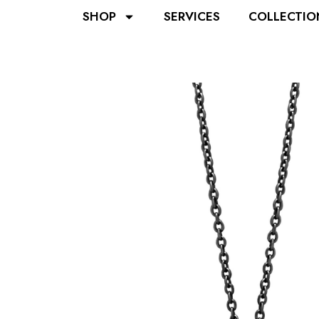
SHOP
SERVICES
COLLECTIO