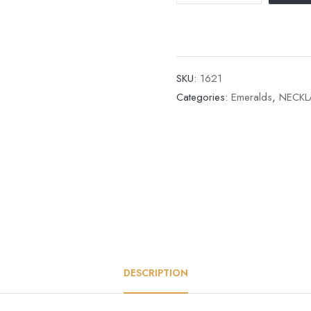
SKU:
1621
Categories:
Emeralds
,
NECKL
DESCRIPTION