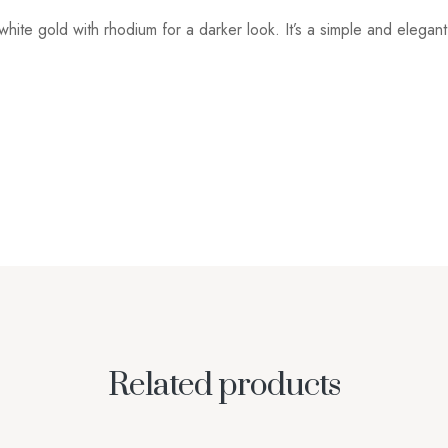
white gold with rhodium for a darker look. It’s a simple and elegan
Related products