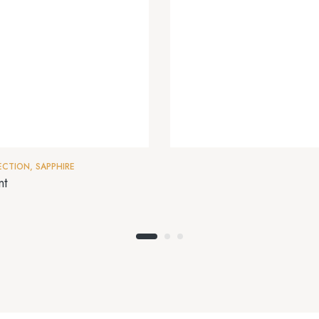
ECTION
,
SAPPHIRE
nt