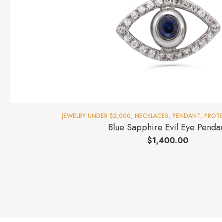
JEWELRY UNDER $2,000
,
NECKLACES
,
PENDANT
,
PROT
Blue Sapphire Evil Eye Penda
$
1,400.00