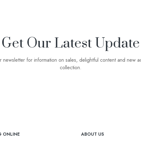
Get Our Latest Update
r newsletter for information on sales, delightful content and new ad
collection.
G ONLINE
ABOUT US