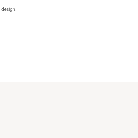
t design.