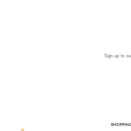
Sign up to ou
SHOPPIN