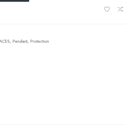
ACES
,
Pendant
,
Protection