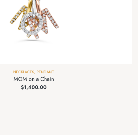
NECKLACES
,
PENDANT
MOM on a Chain
$
1,400.00