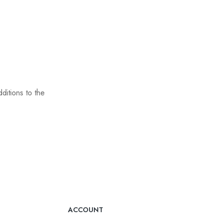
ditions to the
ACCOUNT