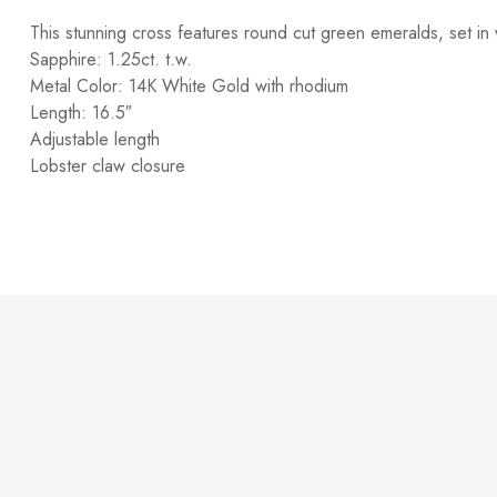
This stunning cross features round cut green emeralds, set in 
Sapphire: 1.25ct. t.w.
Metal Color: 14K White Gold with rhodium
Length: 16.5″
Adjustable length
Lobster claw closure